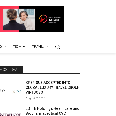
G
TECH
TRAVEL
MOST READ
XPERISUS ACCEPTED INTO
GLOBAL LUXURY TRAVEL GROUP
VIRTUOSO
August 7, 2026
LOTTE Holdings Healthcare and
Biopharmaceutical CVC