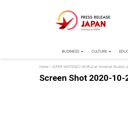
BUSINESS
CULTURE
EDUC
Home
SUPER NINTENDO WORLD at Universal Studios Jap
Screen Shot 2020-10-2