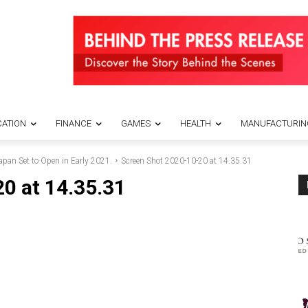
ATION
FINANCE
GAMES
HEALTH
MANUFACTURIN
an Set to Open in Early 2021.
Screen Shot 2020-10-20 at 14.35.31
0 at 14.35.31