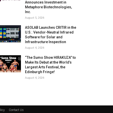
Announces Investment in
Metaphore Biotechnologies,
Inc.
August 5, 2026
ASOLAB Launches CRITIR in the
U.S.: Vendor-Neutral Infrared
Software for Solar and
Infrastructure Inspection
August 4, 2026
“The Sumo Show HIRAKUZA” to
Make Its Debut at the World’s
Largest Arts Festival, the
Edinburgh Fringe!
August 4, 2026
licy
Contact Us