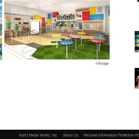
Kartz Media Works, Inc.
About Us
Personal Information Protection Po