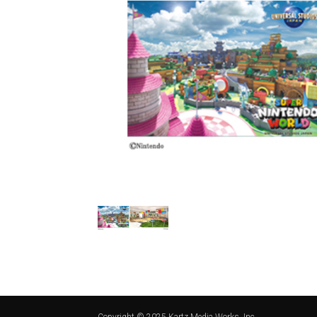
Copyright © 2025 Kartz Media Works, Inc.