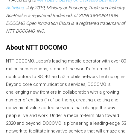
Activities
, July 2019, Ministry of Economy, Trade and Industry
AceReal is a registered trademark of SUNCORPORATION.
DOCOMO Open Innovation Cloud is a registered trademark of
NTT DOCOMO, INC.
About NTT DOCOMO
NTT DOCOMO, Japan’s leading mobile operator with over 80
million subscriptions, is one of the world’s foremost
contributors to 3G, 4G and 5G mobile network technologies.
Beyond core communications services, DOCOMO is
challenging new frontiers in collaboration with a growing
number of entities (“+d” partners), creating exciting and
convenient value-added services that change the way
people live and work. Under a medium-term plan toward
2020 and beyond, DOCOMO is pioneering a leading-edge 5G
network to facilitate innovative services that will amaze and