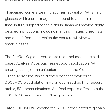
Thai-based workers wearing augmented-reality (AR) smart
glasses will transmit images and sound to Japan in real
time. In turn, support technicians in Japan will provide highly
detailed instructions, including manuals, images, checklists
and other information, which the workers will view with their
smart glasses.
The AceReal® global version solution includes the cloud-
based AceReal Apps business-support application, AR
smart glasses, communication lines and the Cloud
DirectTM service, which directly connect devices to
DOCOMO’s cloud platform via an optimized path for secure,
stable, 5G communications. AceReal Apps is offered via the
DOCOMO Open Innovation Cloud platform.
Later, DOCOMO will expand the 5G X-Border Platform globally