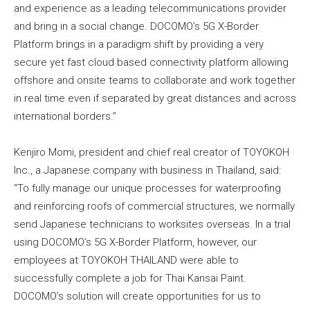
and experience as a leading telecommunications provider
and bring in a social change. DOCOMO’s 5G X-Border
Platform brings in a paradigm shift by providing a very
secure yet fast cloud based connectivity platform allowing
offshore and onsite teams to collaborate and work together
in real time even if separated by great distances and across
international borders.”
Kenjiro Momi, president and chief real creator of TOYOKOH
Inc., a Japanese company with business in Thailand, said:
“To fully manage our unique processes for waterproofing
and reinforcing roofs of commercial structures, we normally
send Japanese technicians to worksites overseas. In a trial
using DOCOMO’s 5G X-Border Platform, however, our
employees at TOYOKOH THAILAND were able to
successfully complete a job for Thai Kansai Paint.
DOCOMO’s solution will create opportunities for us to