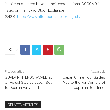
inspire customers beyond their expectations. DOCOMO is
listed on the Tokyo Stock Exchange
(9437).
https://www.nttdocomo.co.jp/english/
.
Previous article
Next article
SUPER NINTENDO WORLD at
Japan Online Tour Guides
Universal Studios Japan Set
You to the Far Corners of
to Open in Early 2021.
Japan in Real-time!
RELATED ARTICLES