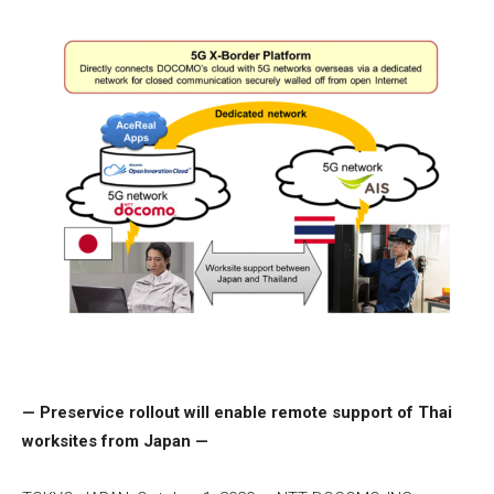
— Preservice rollout will enable remote support of Thai
worksites from Japan —