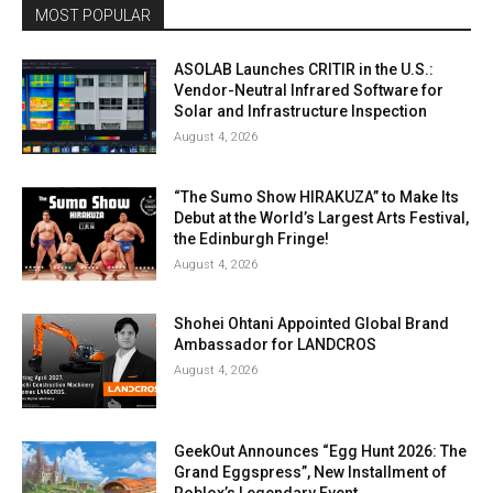
MOST POPULAR
ASOLAB Launches CRITIR in the U.S.:
Vendor-Neutral Infrared Software for
Solar and Infrastructure Inspection
August 4, 2026
“The Sumo Show HIRAKUZA” to Make Its
Debut at the World’s Largest Arts Festival,
the Edinburgh Fringe!
August 4, 2026
Shohei Ohtani Appointed Global Brand
Ambassador for LANDCROS
August 4, 2026
GeekOut Announces “Egg Hunt 2026: The
Grand Eggspress”, New Installment of