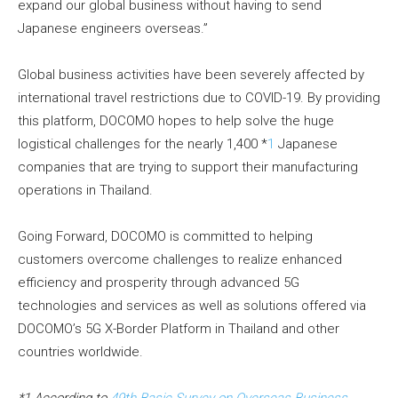
expand our global business without having to send
Japanese engineers overseas.”
Global business activities have been severely affected by
international travel restrictions due to COVID-19. By providing
this platform, DOCOMO hopes to help solve the huge
logistical challenges for the nearly 1,400 *
1
Japanese
companies that are trying to support their manufacturing
operations in Thailand.
Going Forward, DOCOMO is committed to helping
customers overcome challenges to realize enhanced
efficiency and prosperity through advanced 5G
technologies and services as well as solutions offered via
DOCOMO’s 5G X-Border Platform in Thailand and other
countries worldwide.
*1 According to
49th Basic Survey on Overseas Business