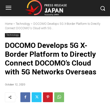
Home
Technology
DOCOMO Develops 5G X-Border Platform to Directly
Connect DOCOMO's Cloud with 5G...
Technology
DOCOMO Develops 5G X-
Border Platform to Directly
Connect DOCOMO’s Cloud
with 5G Networks Overseas
October 12, 2020