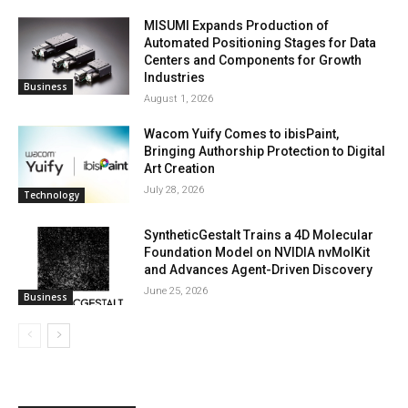
MISUMI Expands Production of
Automated Positioning Stages for Data
Centers and Components for Growth
Industries
Business
August 1, 2026
Wacom Yuify Comes to ibisPaint,
Bringing Authorship Protection to Digital
Art Creation
July 28, 2026
Technology
SyntheticGestalt Trains a 4D Molecular
Foundation Model on NVIDIA nvMolKit
and Advances Agent-Driven Discovery
June 25, 2026
Business