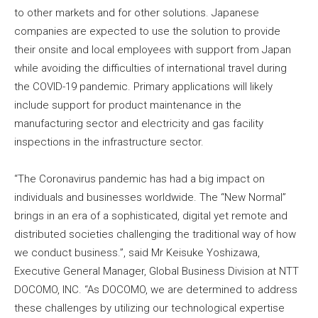
to other markets and for other solutions. Japanese
companies are expected to use the solution to provide
their onsite and local employees with support from Japan
while avoiding the difficulties of international travel during
the COVID-19 pandemic. Primary applications will likely
include support for product maintenance in the
manufacturing sector and electricity and gas facility
inspections in the infrastructure sector.
“The Coronavirus pandemic has had a big impact on
individuals and businesses worldwide. The “New Normal”
brings in an era of a sophisticated, digital yet remote and
distributed societies challenging the traditional way of how
we conduct business.”, said Mr Keisuke Yoshizawa,
Executive General Manager, Global Business Division at NTT
DOCOMO, INC. “As DOCOMO, we are determined to address
these challenges by utilizing our technological expertise