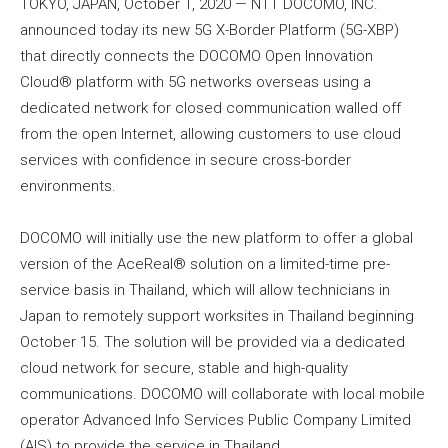
TOKYO, JAPAN, October 1, 2020 — NTT DOCOMO, INC.
announced today its new 5G X-Border Platform (5G-XBP)
that directly connects the DOCOMO Open Innovation
Cloud® platform with 5G networks overseas using a
dedicated network for closed communication walled off
from the open Internet, allowing customers to use cloud
services with confidence in secure cross-border
environments.
DOCOMO will initially use the new platform to offer a global
version of the AceReal® solution on a limited-time pre-
service basis in Thailand, which will allow technicians in
Japan to remotely support worksites in Thailand beginning
October 15. The solution will be provided via a dedicated
cloud network for secure, stable and high-quality
communications. DOCOMO will collaborate with local mobile
operator Advanced Info Services Public Company Limited
(AIS) to provide the service in Thailand.