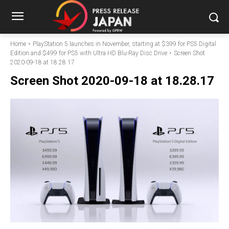
Home
PlayStation 5 launches in November, starting at $399 for PS5 Digital
Edition and $499 for PS5 with Ultra HD Blu-Ray Disc Drive
Screen Shot
2020-09-18 at 18.28.17
Screen Shot 2020-09-18 at 18.28.17