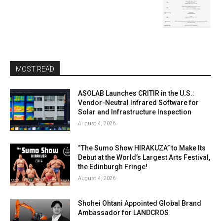
MOST READ
ASOLAB Launches CRITIR in the U.S.:
Vendor-Neutral Infrared Software for
Solar and Infrastructure Inspection
August 4, 2026
“The Sumo Show HIRAKUZA” to Make Its
Debut at the World’s Largest Arts Festival,
the Edinburgh Fringe!
August 4, 2026
Shohei Ohtani Appointed Global Brand
Ambassador for LANDCROS