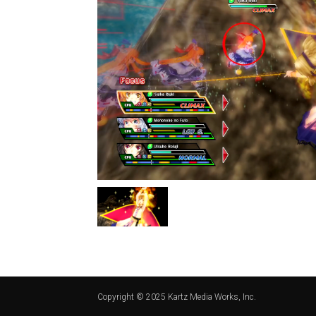
Copyright © 2025 Kartz Media Works, Inc.