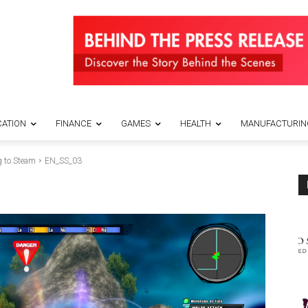
ATION
FINANCE
GAMES
HEALTH
MANUFACTURIN
 to Steam
EN_SS_03