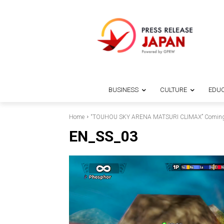
BUSINESS
CULTURE
EDUC
Home
“TOUHOU SKY ARENA MATSURI CLIMAX” Coming
EN_SS_03