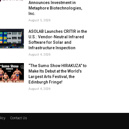
Announces Investment in
Metaphore Biotechnologies,
Inc.
August 5, 2026
ASOLAB Launches CRITIR in the
U.S.: Vendor-Neutral Infrared
Software for Solar and
Infrastructure Inspection
August 4, 2026
“The Sumo Show HIRAKUZA” to
Make Its Debut at the World’s
Largest Arts Festival, the
Edinburgh Fringe!
August 4, 2026
licy
Contact Us