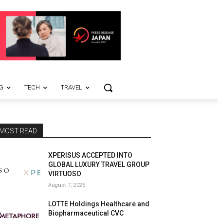
G
TECH
TRAVEL
MOST READ
XPERISUS ACCEPTED INTO
GLOBAL LUXURY TRAVEL GROUP
VIRTUOSO
August 7, 2026
LOTTE Holdings Healthcare and
Biopharmaceutical CVC