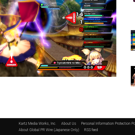
Kartz Media Works, Inc.
About Us
Personal Information Protection Po
About Global PR Wire (Japanese Only)
RSS feed