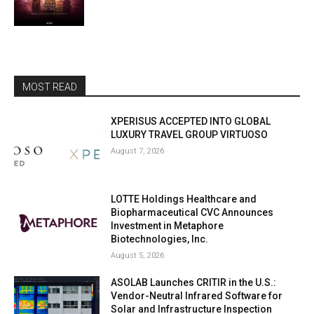
MOST READ
XPERISUS ACCEPTED INTO GLOBAL
LUXURY TRAVEL GROUP VIRTUOSO
August 7, 2026
LOTTE Holdings Healthcare and
Biopharmaceutical CVC Announces
Investment in Metaphore
Biotechnologies, Inc.
August 5, 2026
ASOLAB Launches CRITIR in the U.S.:
Vendor-Neutral Infrared Software for
Solar and Infrastructure Inspection