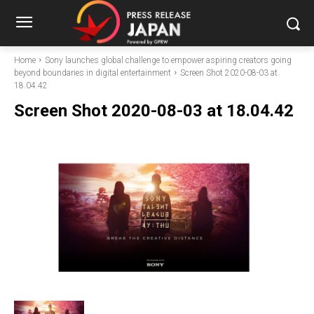
Home
Sony launches global challenge to empower aspiring creators going
beyond boundaries in digital entertainment
Screen Shot 2020-08-03 at
18.04.42
Screen Shot 2020-08-03 at 18.04.42