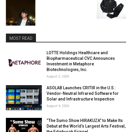
MOST READ
LOTTE Holdings Healthcare and
Biopharmaceutical CVC Announces
Investment in Metaphore
Biotechnologies, Inc.
August 5, 2026
ASOLAB Launches CRITIR in the U.S.:
Vendor-Neutral Infrared Software for
Solar and Infrastructure Inspection
August 4, 2026
“The Sumo Show HIRAKUZA” to Make Its
Debut at the World’s Largest Arts Festival,
the Edinburgh Fringe!