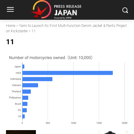
Home
Yami to Launch Its First Multi-function Denim Jacket & Pants Project
on Kickstarter
11
11