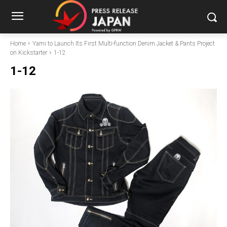
Home
Yami to Launch Its First Multi-function Denim Jacket & Pants Project
on Kickstarter
1-12
1-12