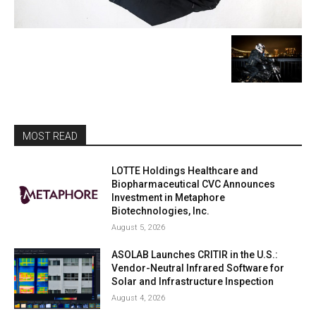
MOST READ
LOTTE Holdings Healthcare and
Biopharmaceutical CVC Announces
Investment in Metaphore
Biotechnologies, Inc.
August 5, 2026
ASOLAB Launches CRITIR in the U.S.:
Vendor-Neutral Infrared Software for
Solar and Infrastructure Inspection
August 4, 2026