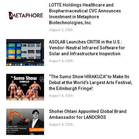
LOTTE Holdings Healthcare and
Biopharmaceutical CVC Announces
Investment in Metaphore
Biotechnologies, Inc.
August 5, 2026
ASOLAB Launches CRITIR in the U.S.:
Vendor-Neutral Infrared Software for
Solar and Infrastructure Inspection
August 4, 2026
“The Sumo Show HIRAKUZA” to Make Its
Debut at the World’s Largest Arts Festival,
the Edinburgh Fringe!
August 4, 2026
Shohei Ohtani Appointed Global Brand
Ambassador for LANDCROS
August 4, 2026