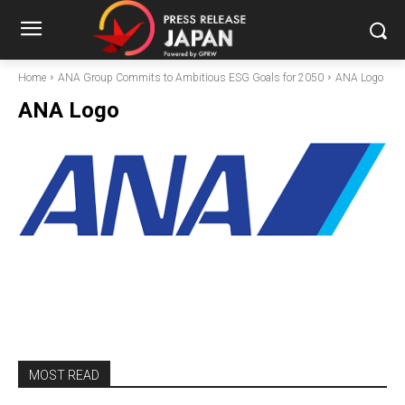
Home
ANA Group Commits to Ambitious ESG Goals for 2050
ANA Logo
ANA Logo
MOST READ