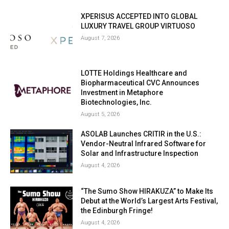
XPERISUS ACCEPTED INTO GLOBAL
LUXURY TRAVEL GROUP VIRTUOSO
August 7, 2026
LOTTE Holdings Healthcare and
Biopharmaceutical CVC Announces
Investment in Metaphore
Biotechnologies, Inc.
August 5, 2026
ASOLAB Launches CRITIR in the U.S.:
Vendor-Neutral Infrared Software for
Solar and Infrastructure Inspection
August 4, 2026
“The Sumo Show HIRAKUZA” to Make Its
Debut at the World’s Largest Arts Festival,
the Edinburgh Fringe!
August 4, 2026