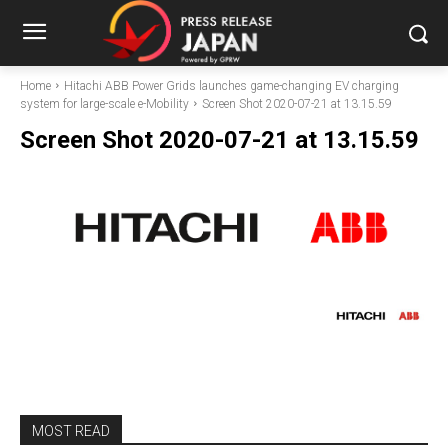
Home
Hitachi ABB Power Grids launches game-changing EV charging
system for large-scale e-Mobility
Screen Shot 2020-07-21 at 13.15.59
Screen Shot 2020-07-21 at 13.15.59
MOST READ