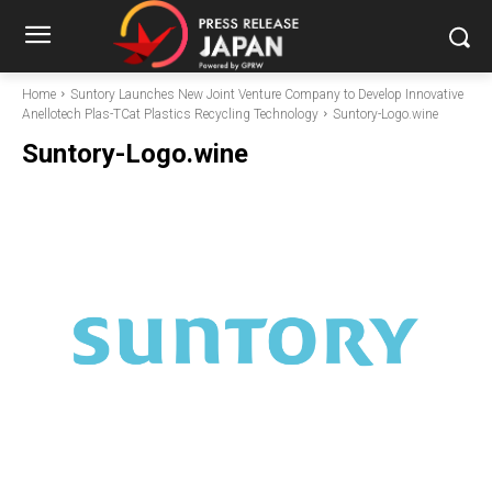
Home
Suntory Launches New Joint Venture Company to Develop Innovative
Anellotech Plas-TCat Plastics Recycling Technology
Suntory-Logo.wine
Suntory-Logo.wine