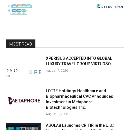
MOST READ
XPERISUS ACCEPTED INTO GLOBAL
LUXURY TRAVEL GROUP VIRTUOSO
August 7, 2026
LOTTE Holdings Healthcare and
Biopharmaceutical CVC Announces
Investment in Metaphore
Biotechnologies, Inc.
August 5, 2026
ASOLAB Launches CRITIR in the U.S.: