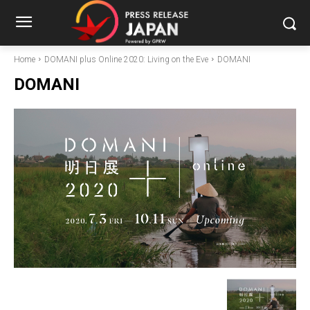
Home
DOMANI plus Online 2020: Living on the Eve
DOMANI
DOMANI