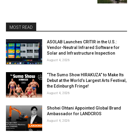
MOST READ
ASOLAB Launches CRITIR in the U.S.:
Vendor-Neutral Infrared Software for
Solar and Infrastructure Inspection
August 4, 2026
“The Sumo Show HIRAKUZA” to Make Its
Debut at the World’s Largest Arts Festival,
the Edinburgh Fringe!
August 4, 2026
Shohei Ohtani Appointed Global Brand
Ambassador for LANDCROS
August 4, 2026