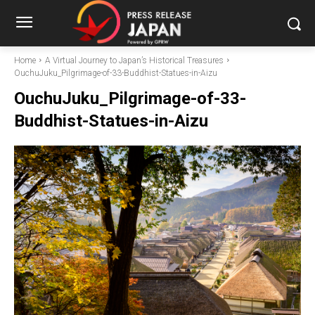
Home
A Virtual Journey to Japan’s Historical Treasures
OuchuJuku_Pilgrimage-of-33-Buddhist-Statues-in-Aizu
OuchuJuku_Pilgrimage-of-33-
Buddhist-Statues-in-Aizu