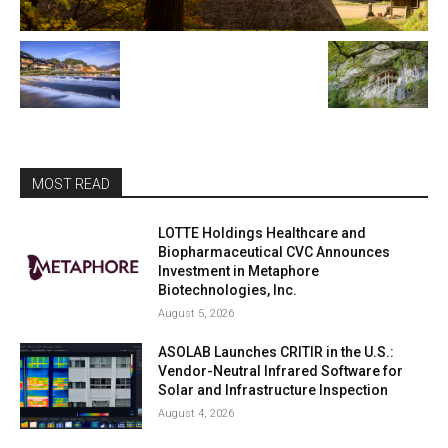
MOST READ
LOTTE Holdings Healthcare and
Biopharmaceutical CVC Announces
Investment in Metaphore
Biotechnologies, Inc.
August 5, 2026
ASOLAB Launches CRITIR in the U.S.:
Vendor-Neutral Infrared Software for
Solar and Infrastructure Inspection
August 4, 2026