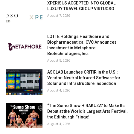
XPERISUS ACCEPTED INTO GLOBAL
LUXURY TRAVEL GROUP VIRTUOSO
August 7, 2026
LOTTE Holdings Healthcare and
Biopharmaceutical CVC Announces
Investment in Metaphore
Biotechnologies, Inc.
August 5, 2026
ASOLAB Launches CRITIR in the U.S.:
Vendor-Neutral Infrared Software for
Solar and Infrastructure Inspection
August 4, 2026
“The Sumo Show HIRAKUZA” to Make Its
Debut at the World’s Largest Arts Festival,
the Edinburgh Fringe!
August 4, 2026