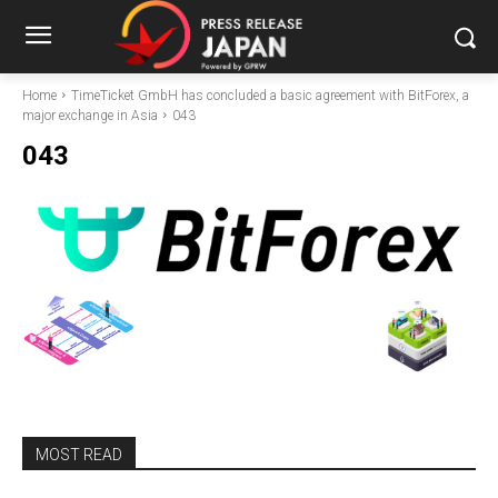
Home
TimeTicket GmbH has concluded a basic agreement with BitForex, a
major exchange in Asia
043
043
MOST READ