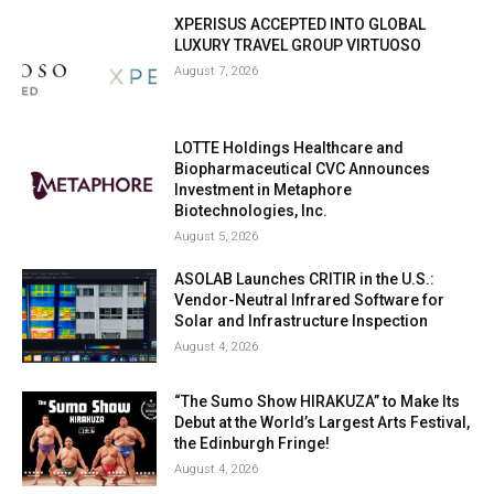
XPERISUS ACCEPTED INTO GLOBAL
LUXURY TRAVEL GROUP VIRTUOSO
August 7, 2026
LOTTE Holdings Healthcare and
Biopharmaceutical CVC Announces
Investment in Metaphore
Biotechnologies, Inc.
August 5, 2026
ASOLAB Launches CRITIR in the U.S.:
Vendor-Neutral Infrared Software for
Solar and Infrastructure Inspection
August 4, 2026
“The Sumo Show HIRAKUZA” to Make Its
Debut at the World’s Largest Arts Festival,
the Edinburgh Fringe!
August 4, 2026