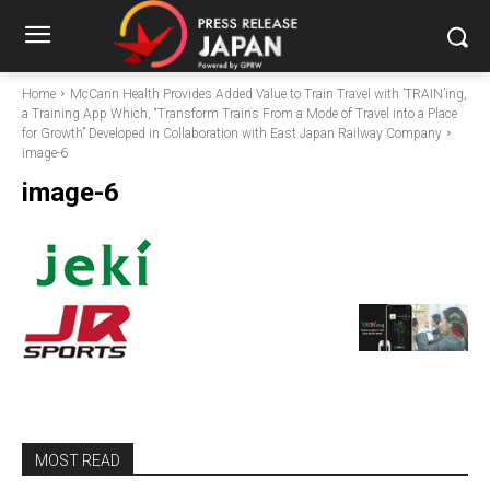
Home
McCann Health Provides Added Value to Train Travel with ’TRAIN’ing,
a Training App Which, “Transform Trains From a Mode of Travel into a Place
for Growth” Developed in Collaboration with East Japan Railway Company
image-6
image-6
MOST READ