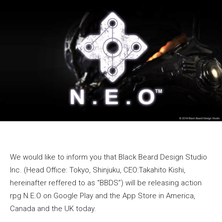
We would like to inform you that Black Beard Design Studio
Inc. (Head Office: Tokyo, Shinjuku, CEO:Takahito Kishi,
hereinafter reffered to as “BBDS”) will be releasing action
rpg N.E.O on Google Play and the App Store in America,
Canada and the UK today.