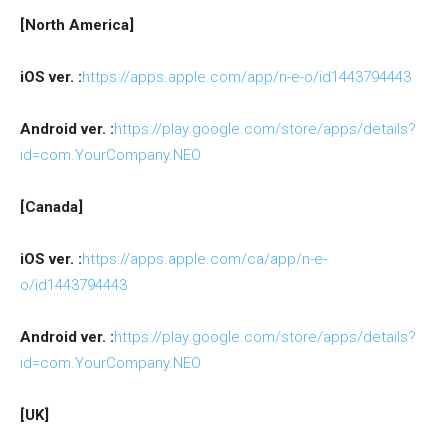
[North America]
iOS ver. :
https://apps.apple.com/app/n-e-o/id1443794443
Android ver. :
https://play.google.com/store/apps/details?
id=com.YourCompany.NEO
[Canada]
iOS ver. :
https://apps.apple.com/ca/app/n-e-
o/id1443794443
Android ver. :
https://play.google.com/store/apps/details?
id=com.YourCompany.NEO
[UK]