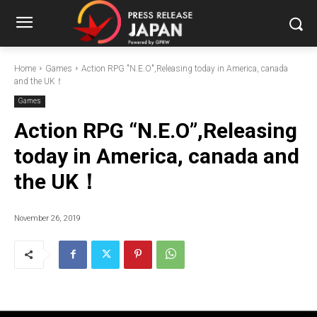
Home
Games
Action RPG "N.E.O",Releasing today in America, canada
and the UK！
Games
Action RPG “N.E.O”,Releasing
today in America, canada and
the UK！
November 26, 2019