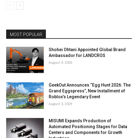
MOST POPULAR
Shohei Ohtani Appointed Global Brand
Ambassador for LANDCROS
August 4, 2026
GeekOut Announces “Egg Hunt 2026: The
Grand Eggspress”, New Installment of
Roblox’s Legendary Event
August 3, 2026
MISUMI Expands Production of
Automated Positioning Stages for Data
Centers and Components for Growth