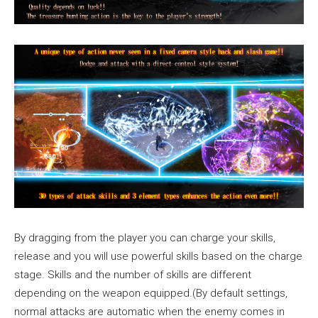
By dragging from the player you can charge your skills,
release and you will use powerful skills based on the charge
stage. Skills and the number of skills are different
depending on the weapon equipped.(By default settings,
normal attacks are automatic when the enemy comes in