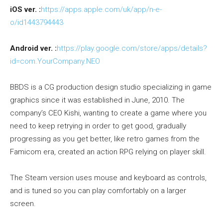
iOS ver. :
https://apps.apple.com/uk/app/n-e-
o/id1443794443
Android ver. :
https://play.google.com/store/apps/details?
id=com.YourCompany.NEO
BBDS is a CG production design studio specializing in game
graphics since it was established in June, 2010. The
company’s CEO Kishi, wanting to create a game where you
need to keep retrying in order to get good, gradually
progressing as you get better, like retro games from the
Famicom era, created an action RPG relying on player skill.
The Steam version uses mouse and keyboard as controls,
and is tuned so you can play comfortably on a larger
screen.