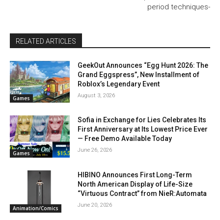
period techniques-
RELATED ARTICLES
GeekOut Announces “Egg Hunt 2026: The
Grand Eggspress”, New Installment of
Roblox’s Legendary Event
August 3, 2026
Games
Sofia in Exchange for Lies Celebrates Its
First Anniversary at Its Lowest Price Ever
— Free Demo Available Today
June 26, 2026
Games
HIBINO Announces First Long-Term
North American Display of Life-Size
“Virtuous Contract” from NieR:Automata
June 20, 2026
Animation/Comics