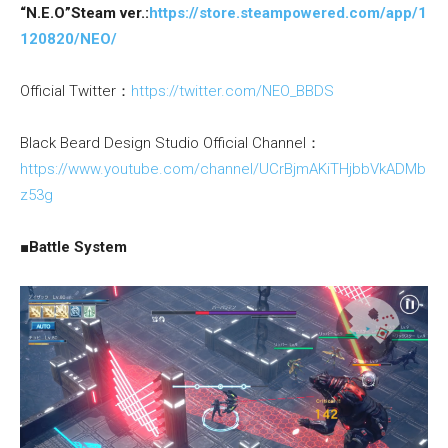
“N.E.O”Steam ver.:
https://store.steampowered.com/app/1
120820/NEO/
Official Twitter：
https://twitter.com/NEO_BBDS
Black Beard Design Studio Official Channel：
https://www.youtube.com/channel/UCrBjmAKiTHjbbVkADMb
z53g
■Battle System