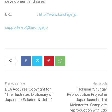
development and sales.
URL :
http://www.kurohige.jp
support-neo@kurohige.jp
Previous article
Next article
DEA Acquires Copyright for
Hokusai “Shunga”
“The Illustrated Dictionary of
Reproduction Project in
Japanese Salaries ＆ Jobs”
Japan launched at
Kickstarter -Complete
reproduction with Edo