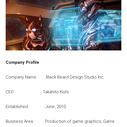
Company Profile
Company Name : Black Beard Design Studio Inc.
CEO : Takahito Kishi
Established : June, 2010
Business Area : Production of game graphics, Game