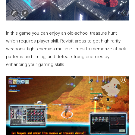
In this game you can enjoy an old-school treasure hunt
which requires player skill. Revisit areas to get high rarity
weapons, fight enemies multiple times to memorize attack
patterns and timing, and defeat strong enemies by
enhancing your gaming skills.