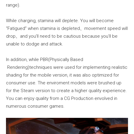
range).
While charging, stamina will deplete. You will become
“Fatigued” when stamina is depleted、movement speed will
drop、and you’ll need to be cautious because you’ll be
unable to dodge and attack.
In addition, while PBR(Physically Based
Rendering)techniques were used for implementing realistic
shading for the mobile version, it was also optimized for
consumer use. The enviroment models were brushed up
for the Steam version to create a higher quality experience.
You can enjoy quality from a CG Production envolved in
numerous consumer games.