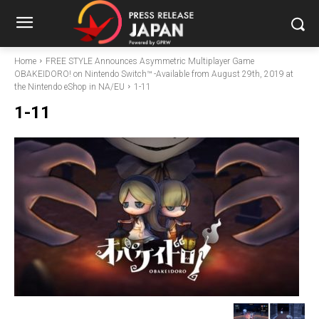
Home
FREE STYLE Announces Asymmetric Multiplayer Game
OBAKEIDORO! on Nintendo Switch™ -Available from August 29th, 2019 at
the Nintendo eShop in NA/EU
1-11
1-11