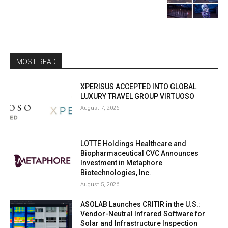
MOST READ
XPERISUS ACCEPTED INTO GLOBAL
LUXURY TRAVEL GROUP VIRTUOSO
August 7, 2026
LOTTE Holdings Healthcare and
Biopharmaceutical CVC Announces
Investment in Metaphore
Biotechnologies, Inc.
August 5, 2026
ASOLAB Launches CRITIR in the U.S.:
Vendor-Neutral Infrared Software for
Solar and Infrastructure Inspection