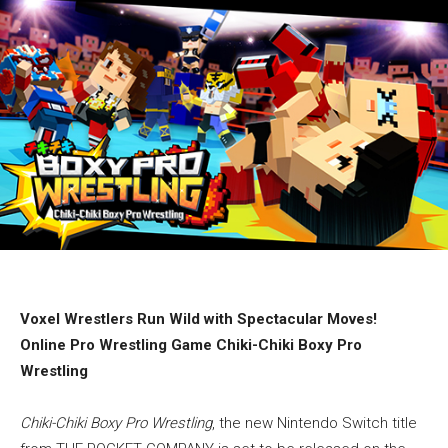
Voxel Wrestlers Run Wild with Spectacular Moves!
Online Pro Wrestling Game Chiki-Chiki Boxy Pro
Wrestling
Chiki-Chiki Boxy Pro Wrestling
, the new Nintendo Switch title