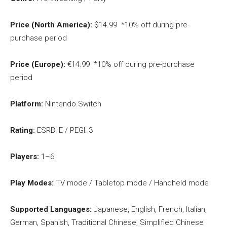
Price (North America):
$14.99 *10% off during pre-
purchase period
Price (Europe):
€14.99 *10% off during pre-purchase
period
Platform:
Nintendo Switch
Rating:
ESRB: E / PEGI: 3
Players:
1–6
Play Modes:
TV mode / Tabletop mode / Handheld mode
Supported Languages:
Japanese, English, French, Italian,
German, Spanish, Traditional Chinese, Simplified Chinese