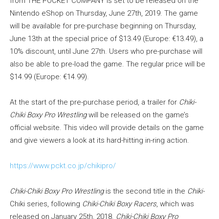
from THE POCKET COMPANY is set to be released on the
Nintendo eShop on Thursday, June 27th, 2019. The game
will be available for pre-purchase beginning on Thursday,
June 13th at the special price of $13.49 (Europe: €13.49), a
10% discount, until June 27th. Users who pre-purchase will
also be able to pre-load the game. The regular price will be
$14.99 (Europe: €14.99).
At the start of the pre-purchase period, a trailer for
Chiki-
Chiki Boxy Pro Wrestling
will be released on the game’s
official website. This video will provide details on the game
and give viewers a look at its hard-hitting in-ring action.
https://www.pckt.co.jp/chikipro/
Chiki-Chiki Boxy Pro Wrestling
is the second title in the
Chiki-
Chiki series, following
Chiki-Chiki Boxy Racers
, which was
released on January 25th, 2018.
Chiki-Chiki Boxy Pro