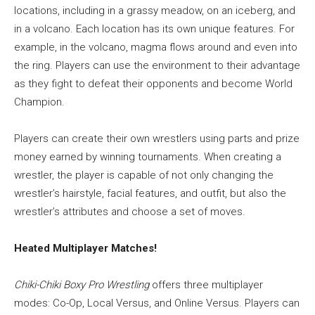
locations, including in a grassy meadow, on an iceberg, and
in a volcano. Each location has its own unique features. For
example, in the volcano, magma flows around and even into
the ring. Players can use the environment to their advantage
as they fight to defeat their opponents and become World
Champion.
Players can create their own wrestlers using parts and prize
money earned by winning tournaments. When creating a
wrestler, the player is capable of not only changing the
wrestler’s hairstyle, facial features, and outfit, but also the
wrestler’s attributes and choose a set of moves.
Heated Multiplayer Matches!
Chiki-Chiki Boxy Pro Wrestling
offers three multiplayer
modes: Co-Op, Local Versus, and Online Versus. Players can