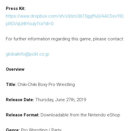
Press Kit:
https://www.dropbox.com/sh/x3dzo3615ggffu0/AACSsvYlQ
pRGVqUrBYsuIyTra?dl=0
For further information regarding this game, please contact:
globalinfo@pckt.co.jp
Overview
Title:
Chiki-Chiki Boxy Pro Wrestling
Release Date:
Thursday, June 27th, 2019
Release Format:
Downloadable from the Nintendo eShop
Genre:
Pro Wrestling / Party