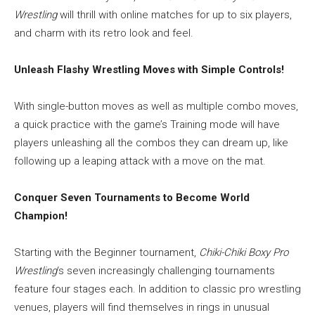
Wrestling
will thrill with online matches for up to six players,
and charm with its retro look and feel.
Unleash Flashy Wrestling Moves with Simple Controls!
With single-button moves as well as multiple combo moves,
a quick practice with the game’s Training mode will have
players unleashing all the combos they can dream up, like
following up a leaping attack with a move on the mat.
Conquer Seven Tournaments to Become World
Champion!
Starting with the Beginner tournament,
Chiki-Chiki Boxy Pro
Wrestling
‘s seven increasingly challenging tournaments
feature four stages each. In addition to classic pro wrestling
venues, players will find themselves in rings in unusual