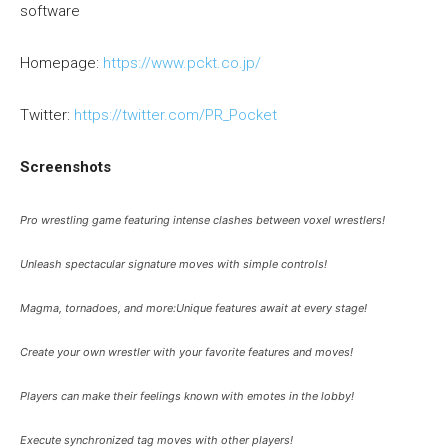
software
Homepage:
https://www.pckt.co.jp/
Twitter:
https://twitter.com/PR_Pocket
Screenshots
Pro wrestling game featuring intense clashes between voxel wrestlers!
Unleash spectacular signature moves with simple controls!
Magma, tornadoes, and more:Unique features await at every stage!
Create your own wrestler with your favorite features and moves!
Players can make their feelings known with emotes in the lobby!
Execute synchronized tag moves with other players!