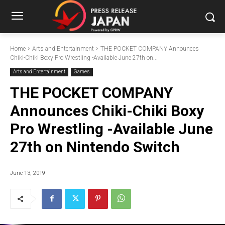
Home
Arts and Entertainment
THE POCKET COMPANY Announces
Chiki-Chiki Boxy Pro Wrestling -Available June 27th on...
Arts and Entertainment
Games
THE POCKET COMPANY
Announces Chiki-Chiki Boxy
Pro Wrestling -Available June
27th on Nintendo Switch
June 13, 2019