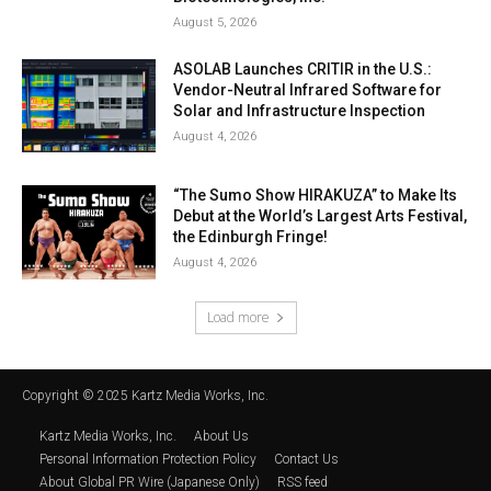
August 5, 2026
ASOLAB Launches CRITIR in the U.S.:
Vendor-Neutral Infrared Software for
Solar and Infrastructure Inspection
August 4, 2026
“The Sumo Show HIRAKUZA” to Make Its
Debut at the World’s Largest Arts Festival,
the Edinburgh Fringe!
August 4, 2026
Load more
Copyright © 2025 Kartz Media Works, Inc.
Kartz Media Works, Inc.
About Us
Personal Information Protection Policy
Contact Us
About Global PR Wire (Japanese Only)
RSS feed