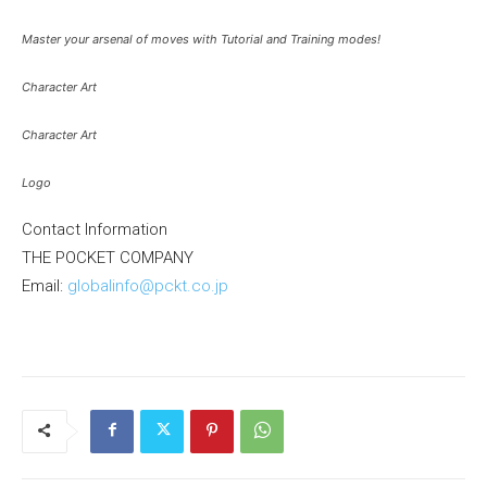
Master your arsenal of moves with Tutorial and Training modes!
Character Art
Character Art
Logo
Contact Information
THE POCKET COMPANY
Email:
globalinfo@pckt.co.jp