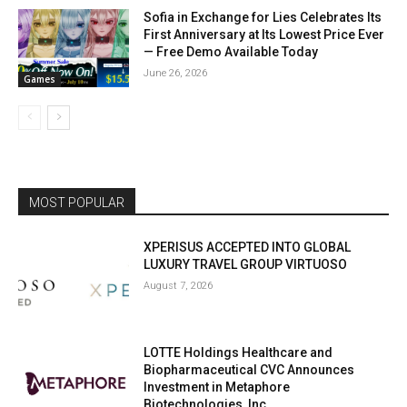
Sofia in Exchange for Lies Celebrates Its
First Anniversary at Its Lowest Price Ever
— Free Demo Available Today
June 26, 2026
Games
MOST POPULAR
XPERISUS ACCEPTED INTO GLOBAL
LUXURY TRAVEL GROUP VIRTUOSO
August 7, 2026
LOTTE Holdings Healthcare and
Biopharmaceutical CVC Announces
Investment in Metaphore
Biotechnologies, Inc.