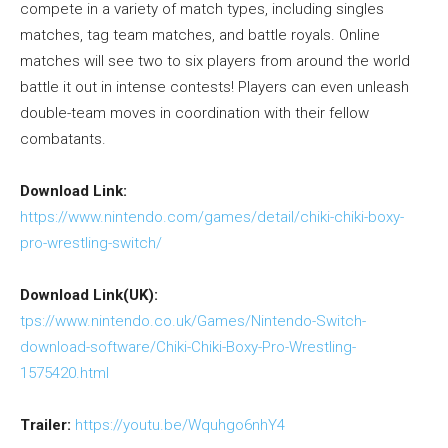
compete in a variety of match types, including singles
matches, tag team matches, and battle royals. Online
matches will see two to six players from around the world
battle it out in intense contests! Players can even unleash
double-team moves in coordination with their fellow
combatants.
Download Link:
https://www.nintendo.com/games/detail/chiki-chiki-boxy-
pro-wrestling-switch/
Download Link(UK):
tps://www.nintendo.co.uk/Games/Nintendo-Switch-
download-software/Chiki-Chiki-Boxy-Pro-Wrestling-
1575420.html
Trailer:
https://youtu.be/Wquhgo6nhY4