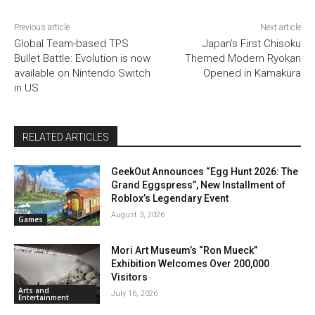
Previous article
Next article
Global Team-based TPS
Japan’s First Chisoku
Bullet Battle: Evolution is now
Themed Modern Ryokan
available on Nintendo Switch
Opened in Kamakura
in US
RELATED ARTICLES
GeekOut Announces “Egg Hunt 2026: The
Grand Eggspress”, New Installment of
Roblox’s Legendary Event
August 3, 2026
Games
Mori Art Museum’s “Ron Mueck”
Exhibition Welcomes Over 200,000
Visitors
Arts and
July 16, 2026
Entertainment