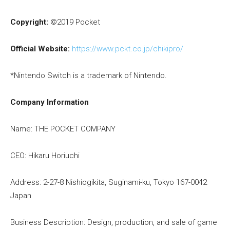
Copyright:
©2019 Pocket
Official Website:
https://www.pckt.co.jp/chikipro/
*Nintendo Switch is a trademark of Nintendo.
Company Information
Name: THE POCKET COMPANY
CEO: Hikaru Horiuchi
Address: 2-27-8 Nishiogikita, Suginami-ku, Tokyo 167-0042
Japan
Business Description: Design, production, and sale of game