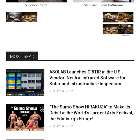
MOST READ
ASOLAB Launches CRITIR in the U.S.:
Vendor-Neutral Infrared Software for
Solar and Infrastructure Inspection
August 4, 2026
“The Sumo Show HIRAKUZA” to Make Its
Debut at the World’s Largest Arts Festival,
the Edinburgh Fringe!
August 4, 2026