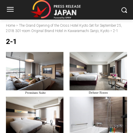
Home
The Grand Opening of the Cross Hotel Kyoto Set for September 25,
2018 301-room Original Brand Hotel in Kawaramachi Sanjo, Kyoto
2-1
2-1