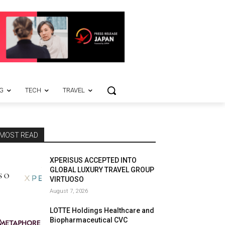
G
TECH
TRAVEL
MOST READ
XPERISUS ACCEPTED INTO
GLOBAL LUXURY TRAVEL GROUP
VIRTUOSO
August 7, 2026
LOTTE Holdings Healthcare and
Biopharmaceutical CVC