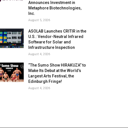
Announces Investment in
Metaphore Biotechnologies,
Inc.
August 5, 2026
ASOLAB Launches CRITIR in the
U.S.: Vendor-Neutral Infrared
Software for Solar and
Infrastructure Inspection
August 4, 2026
“The Sumo Show HIRAKUZA” to
Make Its Debut at the World’s
Largest Arts Festival, the
Edinburgh Fringe!
August 4, 2026