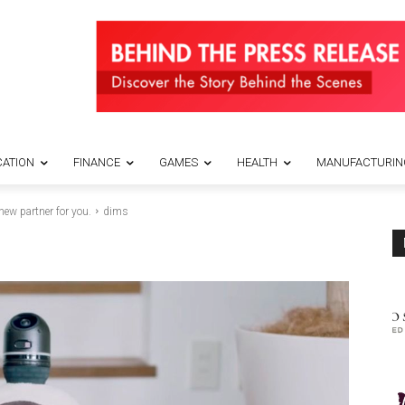
ATION
FINANCE
GAMES
HEALTH
MANUFACTURIN
 new partner for you.
dims