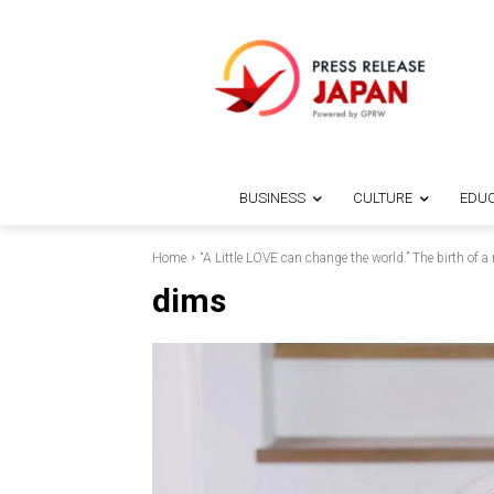
BUSINESS
CULTURE
EDUC
Home
“A Little LOVE can change the world.” The birth of a
dims