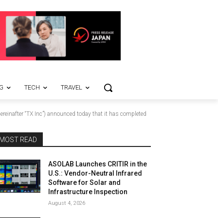
G
TECH
TRAVEL
einafter “TX Inc”) announced today that it has completed
MOST READ
ASOLAB Launches CRITIR in the
U.S.: Vendor-Neutral Infrared
Software for Solar and
Infrastructure Inspection
August 4, 2026