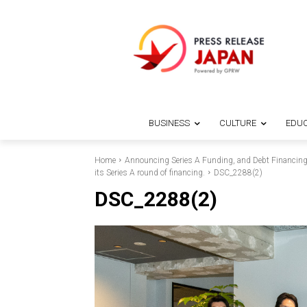
BUSINESS
CULTURE
EDUC
Home
Announcing Series A Funding, and Debt Financing f
its Series A round of financing.
DSC_2288(2)
DSC_2288(2)