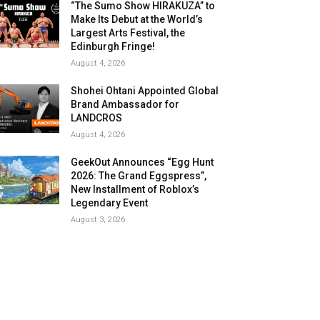
“The Sumo Show HIRAKUZA” to
Make Its Debut at the World’s
Largest Arts Festival, the
Edinburgh Fringe!
August 4, 2026
Shohei Ohtani Appointed Global
Brand Ambassador for
LANDCROS
August 4, 2026
GeekOut Announces “Egg Hunt
2026: The Grand Eggspress”,
New Installment of Roblox’s
Legendary Event
August 3, 2026