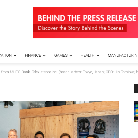
ATION
FINANCE
GAMES
HEALTH
MANUFACTURIN
rom MUFG Bank -Telexistence Inc. (headquarters: Tokyo, Japan; CEO: Jin Tomioka; her