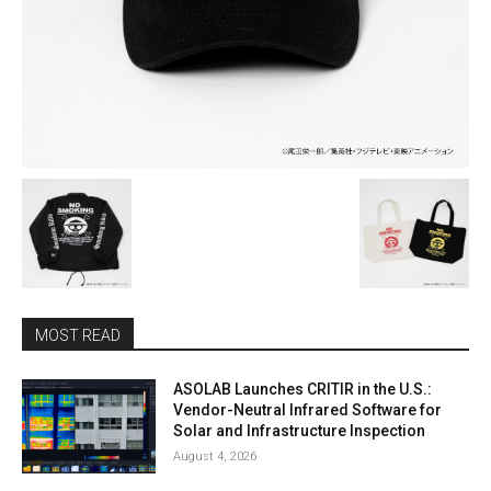
MOST READ
ASOLAB Launches CRITIR in the U.S.:
Vendor-Neutral Infrared Software for
Solar and Infrastructure Inspection
August 4, 2026