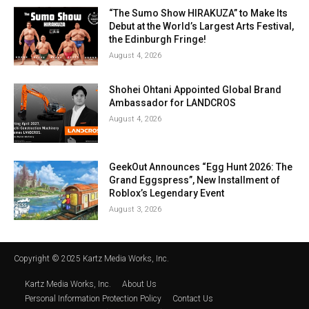
“The Sumo Show HIRAKUZA” to Make Its
Debut at the World’s Largest Arts Festival,
the Edinburgh Fringe!
August 4, 2026
Shohei Ohtani Appointed Global Brand
Ambassador for LANDCROS
August 4, 2026
GeekOut Announces “Egg Hunt 2026: The
Grand Eggspress”, New Installment of
Roblox’s Legendary Event
August 3, 2026
Copyright © 2025 Kartz Media Works, Inc.
Kartz Media Works, Inc.
About Us
Personal Information Protection Policy
Contact Us