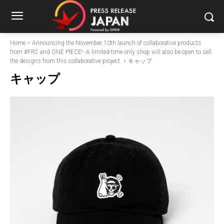
Home
Announcing the November 10th launch of collaborative products
from #FR2 and ONE PIECE! -A limited-time only shop will also be open to sell
the designs from this collaborative project.
キャップ
キャップ