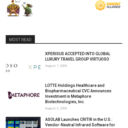
MOST READ
XPERISUS ACCEPTED INTO GLOBAL
LUXURY TRAVEL GROUP VIRTUOSO
August 7, 2026
LOTTE Holdings Healthcare and
Biopharmaceutical CVC Announces
Investment in Metaphore
Biotechnologies, Inc.
August 5, 2026
ASOLAB Launches CRITIR in the U.S.:
Vendor-Neutral Infrared Software for