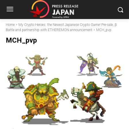
Home
My Crypto Heroes: the Newest Japanese Crypto Game! Pre-sale, β
Battle and partnership with ETHEREMON announcement
MCH_pvp
MCH_pvp