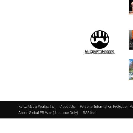
Kartz Media Works, Inc.
About Us
Personal Information Protection Po
About Global PR Wire (Japanese Only)
RSS feed