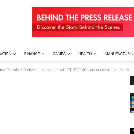
ATION
FINANCE
GAMES
HEALTH
MANUFACTURIN
ame! Pre-sale, β Battle and partnership with ETHEREMON announcement
image8