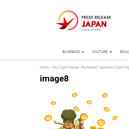
BUSINESS
CULTURE
EDUC
Home
My Crypto Heroes: the Newest Japanese Crypto G
image8