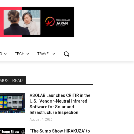
G
TECH
TRAVEL
MOST READ
ASOLAB Launches CRITIR in the
U.S.: Vendor-Neutral Infrared
Software for Solar and
Infrastructure Inspection
August 4, 2026
“The Sumo Show HIRAKUZA” to