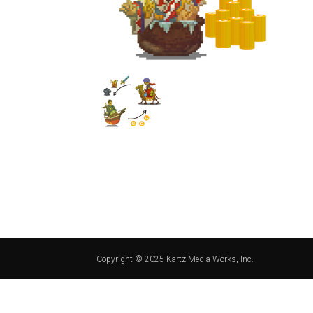
Copyright © 2025 Kartz Media Works, Inc.