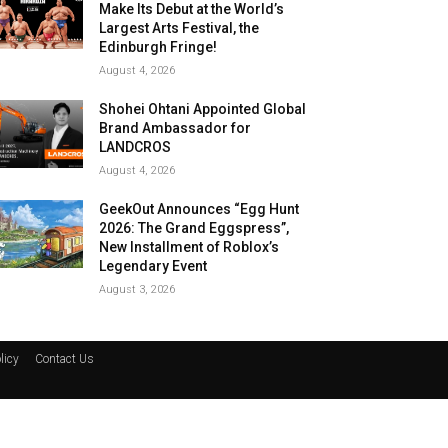
Make Its Debut at the World’s
Largest Arts Festival, the
Edinburgh Fringe!
August 4, 2026
Shohei Ohtani Appointed Global
Brand Ambassador for
LANDCROS
August 4, 2026
GeekOut Announces “Egg Hunt
2026: The Grand Eggspress”,
New Installment of Roblox’s
Legendary Event
August 3, 2026
licy
Contact Us