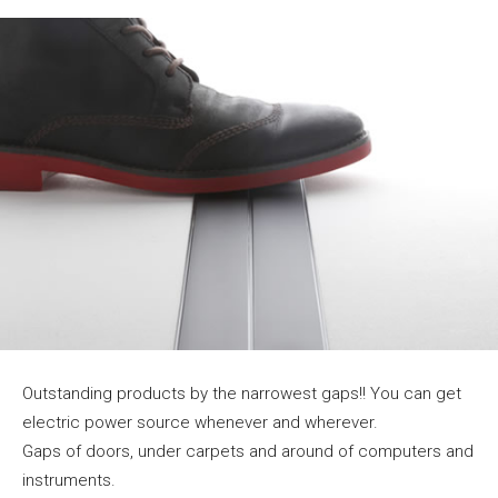
Outstanding products by the narrowest gaps!! You can get
electric power source whenever and wherever.
Gaps of doors, under carpets and around of computers and
instruments.