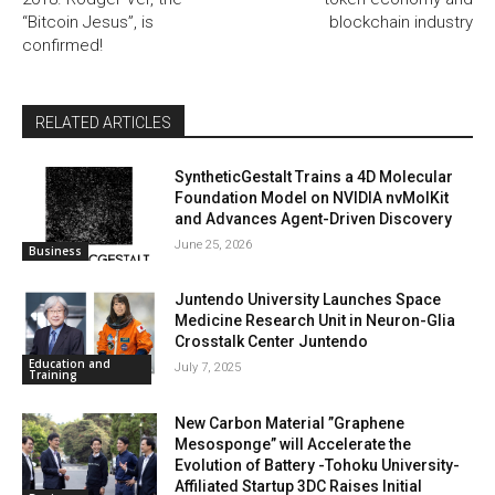
“Bitcoin Jesus”, is
blockchain industry
confirmed!
RELATED ARTICLES
SyntheticGestalt Trains a 4D Molecular
Foundation Model on NVIDIA nvMolKit
and Advances Agent-Driven Discovery
June 25, 2026
Business
Juntendo University Launches Space
Medicine Research Unit in Neuron-Glia
Crosstalk Center Juntendo
Education and
July 7, 2025
Training
New Carbon Material ”Graphene
Mesosponge” will Accelerate the
Evolution of Battery -Tohoku University-
Affiliated Startup 3DC Raises Initial