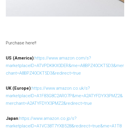
Purchase here!!
US (America)
:
https://www.amazon.com/s?
marketplaceID=ATVPDKIKX0DER&me=A8BPZ40CKT5D3&mer
chant=A8BPZ40CKT5D3&redirect=true
UK (Europe)
:
https://www.amazon.co.uk/s?
marketplaceID=A1F83G8C2ARO7P&me=A2ATYFDYX3PMZ2&
merchant=A2ATYFDYX3PMZ2&redirect=true
Japan
:
https://www.amazon.co.jp/s?
marketplaceID=A1VC38T7YXB528&redirect=true&me=A1T8