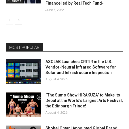
Business
Finance led by Real Tech Fund-
June 6, 2022
MOST POPULAR
ASOLAB Launches CRITIR in the U.S.:
Vendor-Neutral Infrared Software for
Solar and Infrastructure Inspection
August 4, 2026
“The Sumo Show HIRAKUZA” to Make Its
Debut at the World’s Largest Arts Festival,
the Edinburgh Fringe!
August 4, 2026
Shohei Ohtani Appointed Global Brand