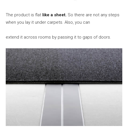
The product is flat
like a sheet.
So there are not any steps
when you lay it under carpets. Also, you can
extend it across rooms by passing it to gaps of doors.