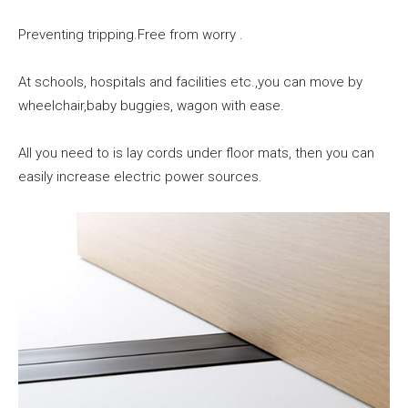
Preventing tripping.Free from worry .
At schools, hospitals and facilities etc.,you can move by
wheelchair,baby buggies, wagon with ease.
All you need to is lay cords under floor mats, then you can
easily increase electric power sources.