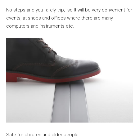
No steps and you rarely trip, so It will be very convenient for
events, at shops and offices where there are many
computers and instruments etc.
Safe for children and elder people.