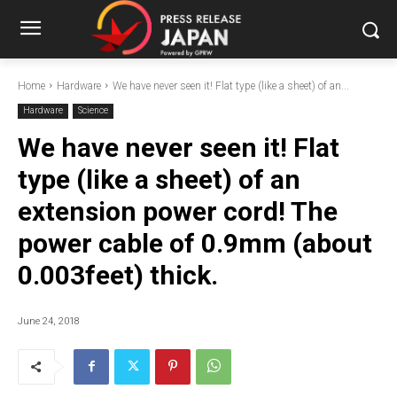
Home
Hardware
We have never seen it! Flat type (like a sheet) of an...
Hardware
Science
We have never seen it! Flat
type (like a sheet) of an
extension power cord! The
power cable of 0.9mm (about
0.003feet) thick.
June 24, 2018