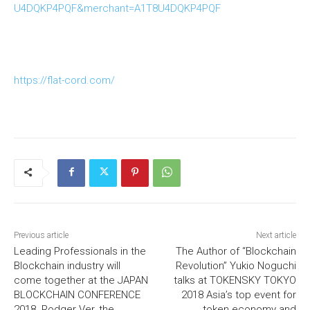
U4DQKP4PQF&merchant=A1T8U4DQKP4PQF
https://flat-cord.com/
Previous article
Next article
Leading Professionals in the
The Author of “Blockchain
Blockchain industry will
Revolution” Yukio Noguchi
come together at the JAPAN
talks at TOKENSKY TOKYO
BLOCKCHAIN CONFERENCE
2018 Asia’s top event for
2018. Rodger Ver, the
token economy and