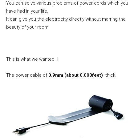
You can solve various problems of power cords which you
have had in your life.
It can give you the electrocity directly without marring the
beauty of your room.
This is what we wanted!!!!
The power cable of
0.9mm (about 0.003feet)
thick.