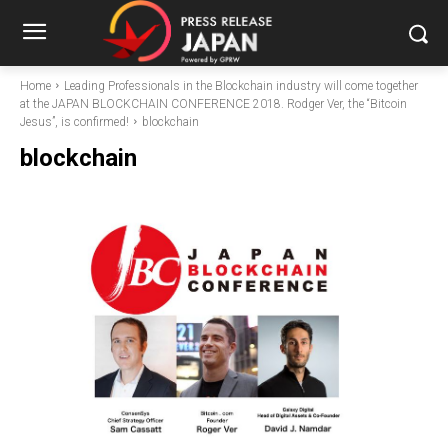
Home
Leading Professionals in the Blockchain industry will come together
at the JAPAN BLOCKCHAIN CONFERENCE 2018. Rodger Ver, the “Bitcoin
Jesus”, is confirmed!
blockchain
blockchain