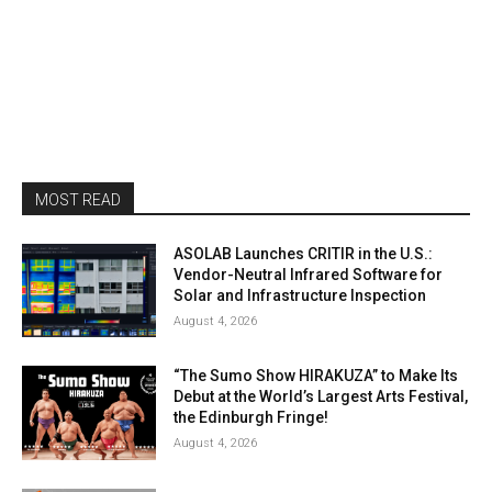
MOST READ
ASOLAB Launches CRITIR in the U.S.:
Vendor-Neutral Infrared Software for
Solar and Infrastructure Inspection
August 4, 2026
“The Sumo Show HIRAKUZA” to Make Its
Debut at the World’s Largest Arts Festival,
the Edinburgh Fringe!
August 4, 2026