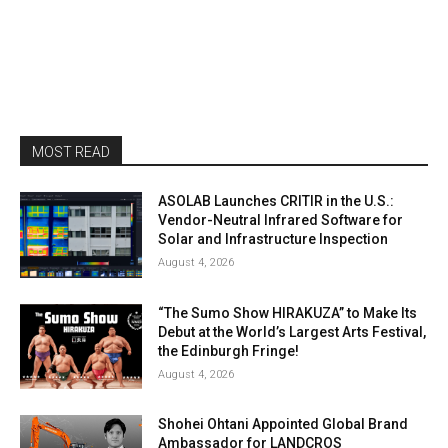
MOST READ
ASOLAB Launches CRITIR in the U.S.:
Vendor-Neutral Infrared Software for
Solar and Infrastructure Inspection
August 4, 2026
“The Sumo Show HIRAKUZA” to Make Its
Debut at the World’s Largest Arts Festival,
the Edinburgh Fringe!
August 4, 2026
Shohei Ohtani Appointed Global Brand
Ambassador for LANDCROS