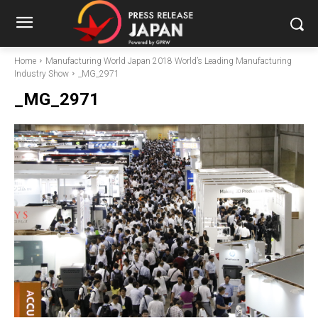
Home
Manufacturing World Japan 2018 World’s Leading Manufacturing
Industry Show
_MG_2971
_MG_2971