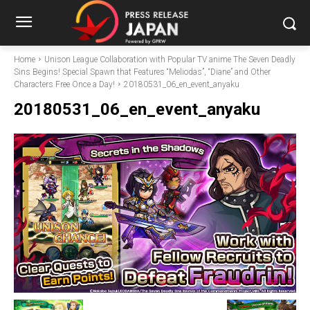
Home
Unison League Collaboration with Popular TV anime The Seven Deadly
Sins Begins! Special Spawn that Features “Meliodas”, “Diane” and Other
Characters Free Once a Day!
20180531_06_en_event_anyaku
20180531_06_en_event_anyaku