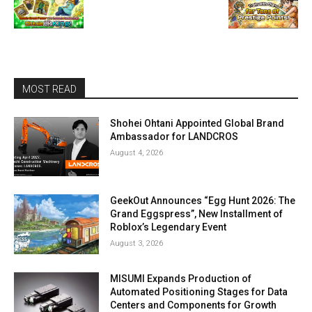
MOST READ
Shohei Ohtani Appointed Global Brand
Ambassador for LANDCROS
August 4, 2026
GeekOut Announces “Egg Hunt 2026: The
Grand Eggspress”, New Installment of
Roblox’s Legendary Event
August 3, 2026
MISUMI Expands Production of
Automated Positioning Stages for Data
Centers and Components for Growth