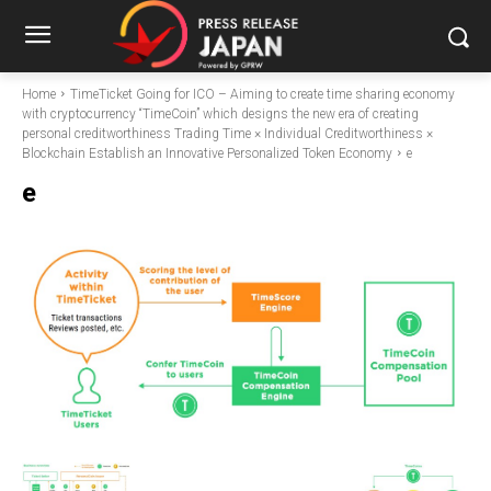
Home
TimeTicket Going for ICO – Aiming to create time sharing economy
with cryptocurrency “TimeCoin” which designs the new era of creating
personal creditworthiness Trading Time × Individual Creditworthiness ×
Blockchain Establish an Innovative Personalized Token Economy
e
e