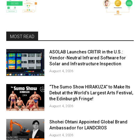
MOST READ
ASOLAB Launches CRITIR in the U.S.:
Vendor-Neutral Infrared Software for
Solar and Infrastructure Inspection
August 4, 2026
“The Sumo Show HIRAKUZA” to Make Its
Debut at the World’s Largest Arts Festival,
the Edinburgh Fringe!
August 4, 2026
Shohei Ohtani Appointed Global Brand
Ambassador for LANDCROS
August 4, 2026