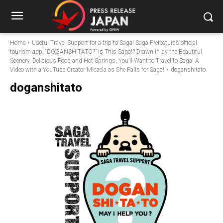
Home
Useful Travel Support for a trip to Saga! Saga Prefecture’s official
tourism app, “DOGANSHITATO?” Is This Saga!? Drawn in by the Beautiful
Scenery, Delicious Food and Hot Springs, You’ll Want to Travel to Saga! A
Video with a YouTube Creator Micaela as She Falls for Saga!
doganshitato
doganshitato