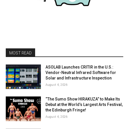
MOST READ
ASOLAB Launches CRITIR in the U.S.:
Vendor-Neutral Infrared Software for
Solar and Infrastructure Inspection
August 4, 2026
“The Sumo Show HIRAKUZA” to Make Its
Debut at the World’s Largest Arts Festival,
the Edinburgh Fringe!
August 4, 2026