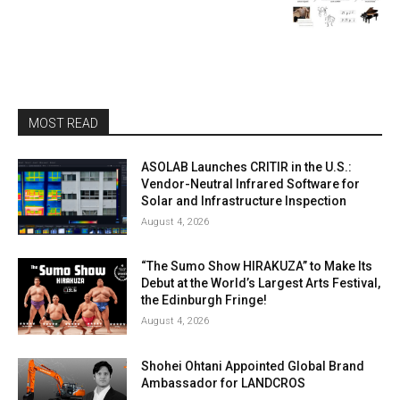
MOST READ
ASOLAB Launches CRITIR in the U.S.:
Vendor-Neutral Infrared Software for
Solar and Infrastructure Inspection
August 4, 2026
“The Sumo Show HIRAKUZA” to Make Its
Debut at the World’s Largest Arts Festival,
the Edinburgh Fringe!
August 4, 2026
Shohei Ohtani Appointed Global Brand
Ambassador for LANDCROS