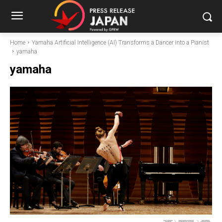
Home
Yamaha Artificial Intelligence (AI) Transforms a Dancer into a Pianist
yamaha
yamaha