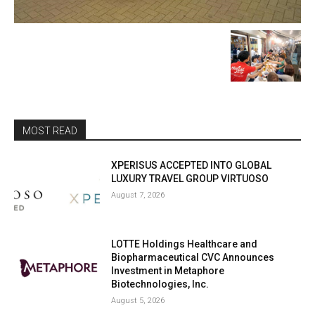
MOST READ
XPERISUS ACCEPTED INTO GLOBAL
LUXURY TRAVEL GROUP VIRTUOSO
August 7, 2026
LOTTE Holdings Healthcare and
Biopharmaceutical CVC Announces
Investment in Metaphore
Biotechnologies, Inc.
August 5, 2026