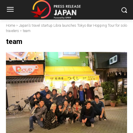
Home
Japan’s travel startup Libra launches Tokyo Bar Hopping Tour for solo
travelers
team
team