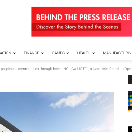
ATION
FINANCE
GAMES
HEALTH
MANUFACTURIN
 the people and communities through hotels NOHGA HOTEL, a New Hotel Brand, to Open 