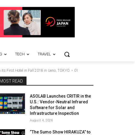
G
TECH
TRAVEL
its First Hotel in Fall 2018 in Ueno, TOKYO.
01
MOST READ
ASOLAB Launches CRITIR in the
U.S.: Vendor-Neutral Infrared
Software for Solar and
Infrastructure Inspection
August 4, 2026
“The Sumo Show HIRAKUZA” to