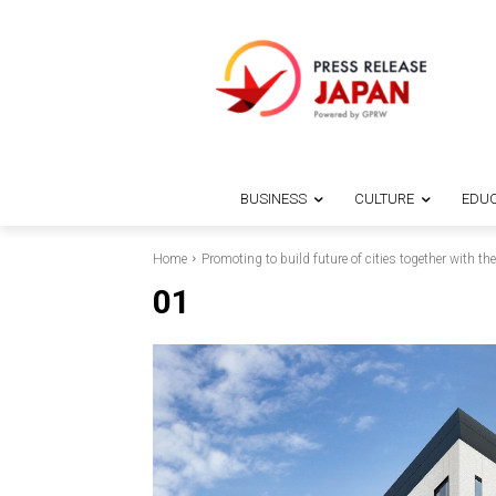
BUSINESS
CULTURE
EDUC
Home
Promoting to build future of cities together with
01