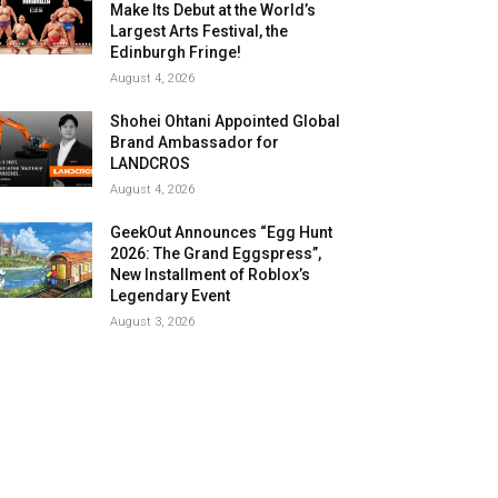
Make Its Debut at the World’s
Largest Arts Festival, the
Edinburgh Fringe!
August 4, 2026
Shohei Ohtani Appointed Global
Brand Ambassador for
LANDCROS
August 4, 2026
GeekOut Announces “Egg Hunt
2026: The Grand Eggspress”,
New Installment of Roblox’s
Legendary Event
August 3, 2026