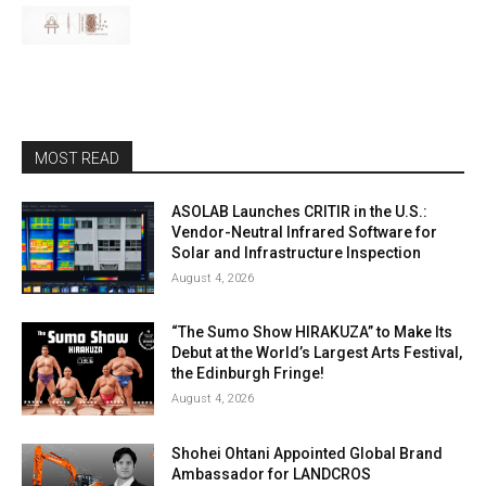
MOST READ
ASOLAB Launches CRITIR in the U.S.:
Vendor-Neutral Infrared Software for
Solar and Infrastructure Inspection
August 4, 2026
“The Sumo Show HIRAKUZA” to Make Its
Debut at the World’s Largest Arts Festival,
the Edinburgh Fringe!
August 4, 2026
Shohei Ohtani Appointed Global Brand
Ambassador for LANDCROS