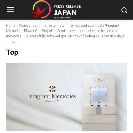
Home
World’s first initiative to match memory and scent data “Fragrant
Memories : Flower Gift Project” – Send a flower bouquet with the scent of
memories – Successfully achieved goal on crowdfunding in Japan in 5 days!
Top
Top