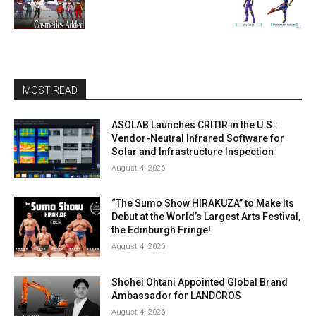
MOST READ
ASOLAB Launches CRITIR in the U.S.:
Vendor-Neutral Infrared Software for
Solar and Infrastructure Inspection
August 4, 2026
“The Sumo Show HIRAKUZA” to Make Its
Debut at the World’s Largest Arts Festival,
the Edinburgh Fringe!
August 4, 2026
Shohei Ohtani Appointed Global Brand
Ambassador for LANDCROS
August 4, 2026