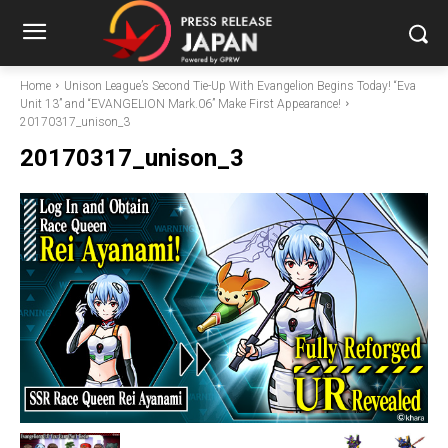
Home
Unison League’s Second Tie-Up With Evangelion Begins Today! “Eva
Unit 13” and “EVANGELION Mark.06” Make First Appearance!
20170317_unison_3
20170317_unison_3