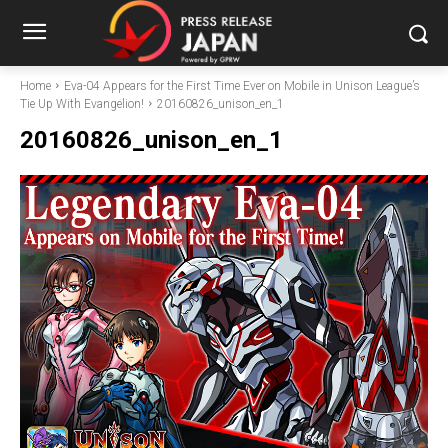
Home
Eva-04 Appears for the First Time Ever on Mobile in Unison League’s
Tie Up With Evangelion!
20160826_unison_en_1
20160826_unison_en_1