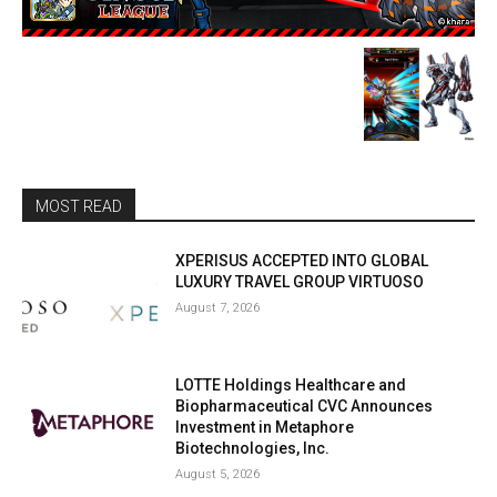
MOST READ
XPERISUS ACCEPTED INTO GLOBAL
LUXURY TRAVEL GROUP VIRTUOSO
August 7, 2026
LOTTE Holdings Healthcare and
Biopharmaceutical CVC Announces
Investment in Metaphore
Biotechnologies, Inc.
August 5, 2026