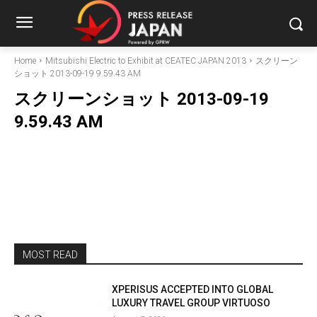
Home
Mitsubishi Electric to Exhibit at CEATEC JAPAN 2013
スクリーン
ショット 2013-09-19 9.59.43 AM
スクリーンショット 2013-09-19
9.59.43 AM
MOST READ
XPERISUS ACCEPTED INTO GLOBAL
LUXURY TRAVEL GROUP VIRTUOSO