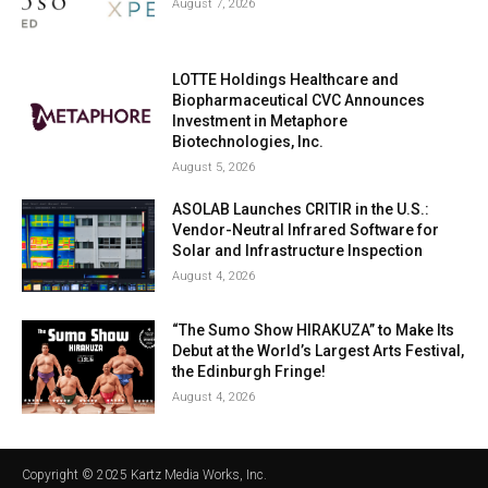
August 7, 2026
LOTTE Holdings Healthcare and
Biopharmaceutical CVC Announces
Investment in Metaphore
Biotechnologies, Inc.
August 5, 2026
ASOLAB Launches CRITIR in the U.S.:
Vendor-Neutral Infrared Software for
Solar and Infrastructure Inspection
August 4, 2026
“The Sumo Show HIRAKUZA” to Make Its
Debut at the World’s Largest Arts Festival,
the Edinburgh Fringe!
August 4, 2026
Copyright © 2025 Kartz Media Works, Inc.