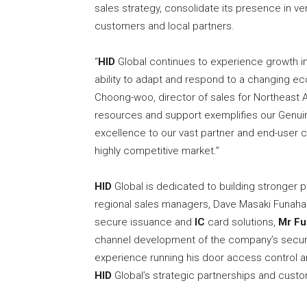
sales strategy, consolidate its presence in ve
customers and local partners.
“
HID
Global continues to experience growth i
ability to adapt and respond to a changing e
Choong-woo, director of sales for Northeast 
resources and support exemplifies our Genui
excellence to our vast partner and end-user co
highly competitive market.”
HID
Global is dedicated to building stronger
regional sales managers, Dave Masaki Funahas
secure issuance and
IC
card solutions,
Mr Fu
channel development of the company’s secu
experience running his door access control 
HID
Global’s strategic partnerships and custo