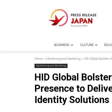
BUSINESS
CULTURE
EDUC
Home
Advertising and Marketing
HID Global Bolsters it
Advertising and Marketing
HID Global Bolste
Presence to Deliv
Identity Solutions