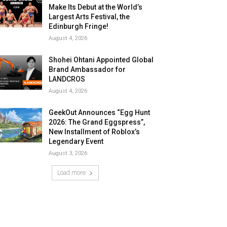
Make Its Debut at the World’s
Largest Arts Festival, the
Edinburgh Fringe!
August 4, 2026
Shohei Ohtani Appointed Global
Brand Ambassador for
LANDCROS
August 4, 2026
GeekOut Announces “Egg Hunt
2026: The Grand Eggspress”,
New Installment of Roblox’s
Legendary Event
August 3, 2026
Load more