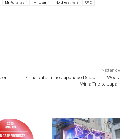
Mr Funahashi
Mr Usami
Northeast Asia
RFID
Next article
sion
Participate in the Japanese Restaurant Week,
Win a Trip to Japan