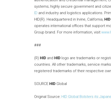
authentication and credential management; ca
systems; highly secure government and citizen
ID
and industry and logistics applications. Pr
HID(R). Headquartered in Irvine, California,
HID
operates international offices that support m
Group brand. For more information, visit
www.h
###
(R)
HID
and
HID
logo are trademarks or regis
countries. All other trademarks, service mark
registered trademarks of their respective ow
SOURCE
HID
Global
Original Source:
HID Global Bolsters its Japan