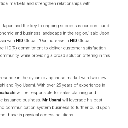
rtical markets and strengthen relationships with
n Japan and the key to ongoing success is our continued
conomic and business landscape in the region,” said Jeon
Asia with
HID
Global. “Our increase in
HID
Global
ne HID(R) commitment to deliver customer satisfaction
mmunity, while providing a broad solution offering in this
 presence in the dynamic Japanese market with two new
hi and Ryo Usami. With over 25 years of experience in
nahashi
will be responsible for sales planning and
re issuance business.
Mr Usami
will leverage his past
and communication system business to further build upon
mer base in physical access solutions.