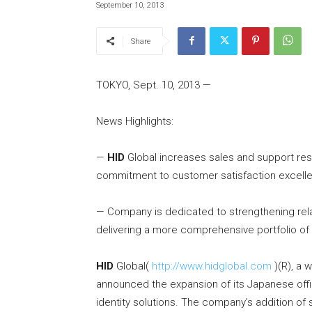
September 10, 2013
Share
TOKYO, Sept. 10, 2013 —
News Highlights:
—
HID
Global increases sales and support res
commitment to customer satisfaction excell
— Company is dedicated to strengthening rela
delivering a more comprehensive portfolio of 
HID
Global(
http://www.hidglobal.com
)(R), a 
announced the expansion of its Japanese offic
identity solutions. The company’s addition of 