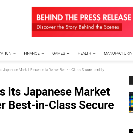
ATION
FINANCE
GAMES
HEALTH
MANUFACTURIN
s Japanese Market Presence to Deliver Best-in-Class Secure Identity...
rs its Japanese Market
er Best-in-Class Secure