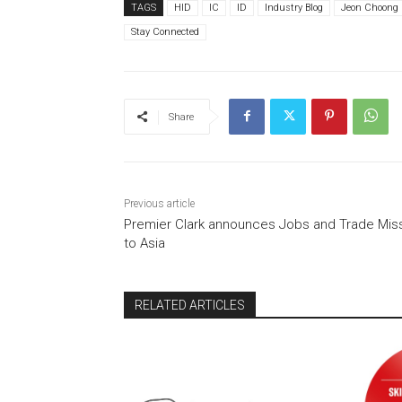
TAGS
HID
IC
ID
Industry Blog
Jeon Choong
Stay Connected
Share
Previous article
Premier Clark announces Jobs and Trade Mis
to Asia
RELATED ARTICLES