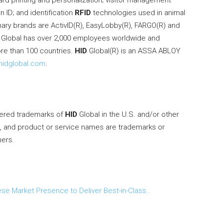
rd printing and personalization; visitor management
 ID; and identification
RFID
technologies used in animal
imary brands are ActivID(R), EasyLobby(R), FARGO(R) and
Global has over 2,000 employees worldwide and
ore than 100 countries.
HID
Global(R) is an ASSA ABLOY
idglobal.com
.
tered trademarks of
HID
Global in the U.S. and/or other
s, and product or service names are trademarks or
ners.
ese Market Presence to Deliver Best-in-Class…