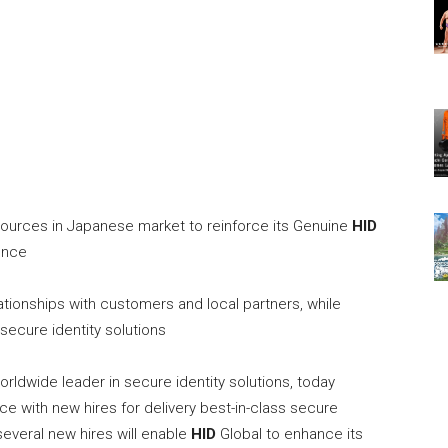
ources in Japanese market to reinforce its Genuine
HID
ence
tionships with customers and local partners, while
secure identity solutions
worldwide leader in secure identity solutions, today
e with new hires for delivery best-in-class secure
several new hires will enable
HID
Global to enhance its