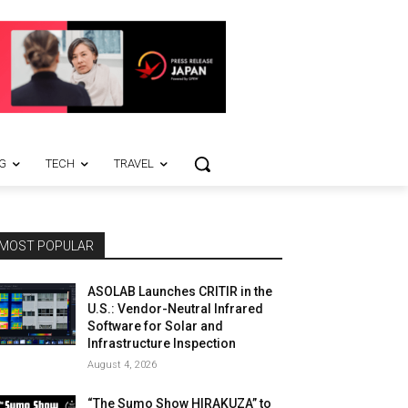
G
TECH
TRAVEL
MOST POPULAR
ASOLAB Launches CRITIR in the
U.S.: Vendor-Neutral Infrared
Software for Solar and
Infrastructure Inspection
August 4, 2026
“The Sumo Show HIRAKUZA” to