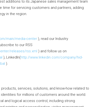
test additions to its Japanese sales management team
e time for servicing customers and partners, adding
y in the region.
.com/main/media-center
), read our Industry
subscribe to our RSS
enter/releases/rss.xml
) and follow us on
al
), LinkedIn(
http://www.linkedin.com/company/hid-
obal
).
e products, services, solutions, and know-how related to
dentities for millions of customers around the world.
l and logical access control, including strong