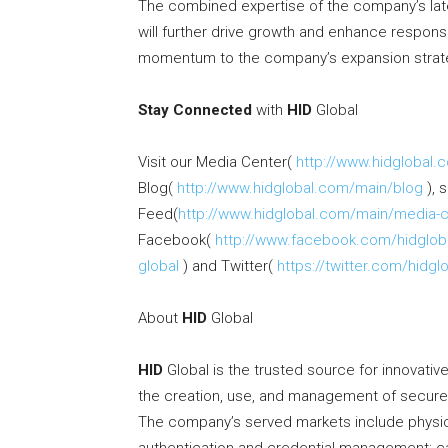
The combined expertise of the company’s la
will further drive growth and enhance respons
momentum to the company’s expansion strateg
Stay Connected
with
HID
Global
Visit our Media Center(
http://www.hidglobal
Blog(
http://www.hidglobal.com/main/blog
), 
Feed(
http://www.hidglobal.com/main/media-c
Facebook(
http://www.facebook.com/hidglob
global
) and Twitter(
https://twitter.com/hidgl
About
HID
Global
HID
Global is the trusted source for innovativ
the creation, use, and management of secure i
The company’s served markets include physica