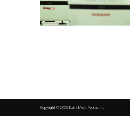
Copyright © 2025 Kartz Media Works, Inc.