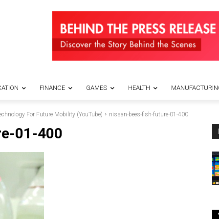
ATION
FINANCE
GAMES
HEALTH
MANUFACTURIN
echnology For Future Mobility (YouTube)
nissan-bees-fish-future-01-400
re-01-400