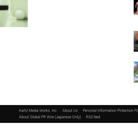
Kartz Media Works, Inc.
About Us
Personal Information Protection Po
About Global PR Wire (Japanese Only)
RSS feed