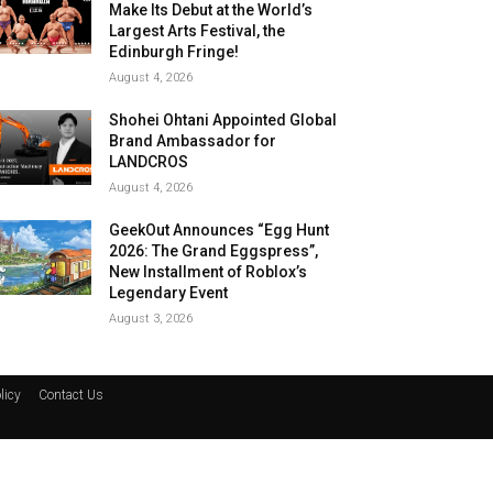
Make Its Debut at the World’s
Largest Arts Festival, the
Edinburgh Fringe!
August 4, 2026
Shohei Ohtani Appointed Global
Brand Ambassador for
LANDCROS
August 4, 2026
GeekOut Announces “Egg Hunt
2026: The Grand Eggspress”,
New Installment of Roblox’s
Legendary Event
August 3, 2026
licy
Contact Us