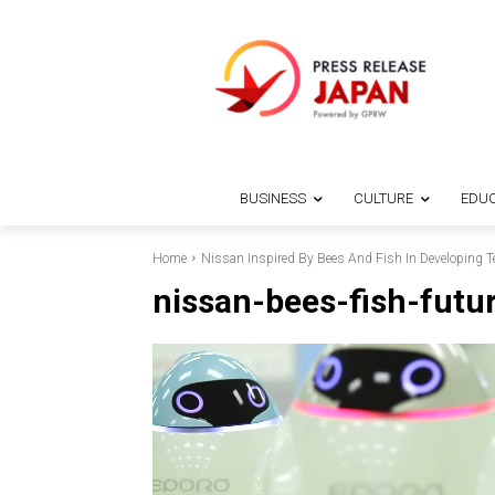
BUSINESS
CULTURE
EDUC
Home
Nissan Inspired By Bees And Fish In Developing T
nissan-bees-fish-futu