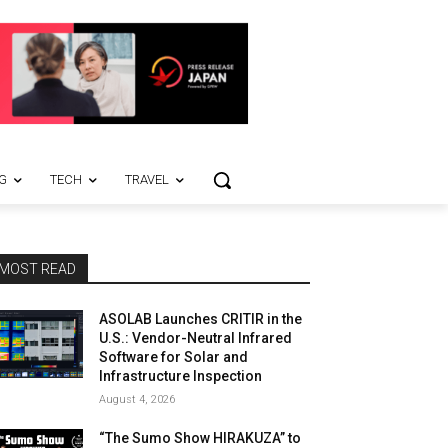
G
TECH
TRAVEL
MOST READ
ASOLAB Launches CRITIR in the
U.S.: Vendor-Neutral Infrared
Software for Solar and
Infrastructure Inspection
August 4, 2026
“The Sumo Show HIRAKUZA” to