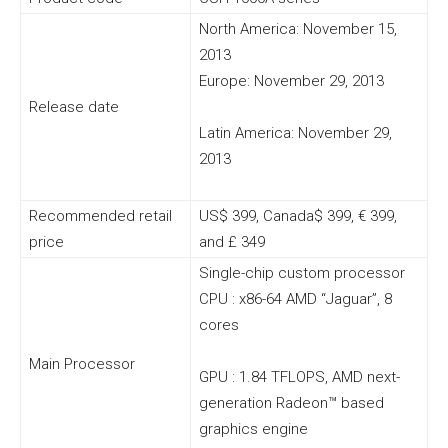
North America: November 15,
2013
Europe: November 29, 2013
Release date
Latin America: November 29,
2013
Recommended retail
US$ 399, Canada$ 399, € 399,
price
and £ 349
Single-chip custom processor
CPU : x86-64 AMD “Jaguar”, 8
cores
Main Processor
GPU : 1.84 TFLOPS, AMD next-
generation Radeon™ based
graphics engine