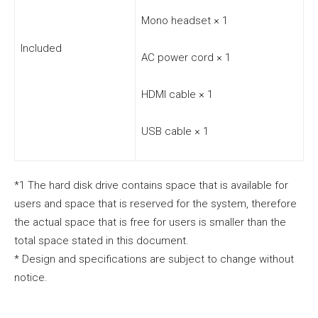
Mono headset × 1
Included
AC power cord × 1
HDMI cable × 1
USB cable × 1
*1 The hard disk drive contains space that is available for
users and space that is reserved for the system, therefore
the actual space that is free for users is smaller than the
total space stated in this document.
* Design and specifications are subject to change without
notice.