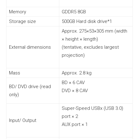
Memory
GDDR5 8GB
Storage size
500GB Hard disk drive*1
Approx. 275×53×305 mm (width
× height × length)
External dimensions
(tentative, excludes largest
projection)
Mass
Approx. 2.8 kg
BD × 6 CAV
BD/ DVD drive (read
DVD × 8 CAV
only)
Super-Speed USBx (USB 3.0)
port × 2
Input/ Output
AUX port × 1