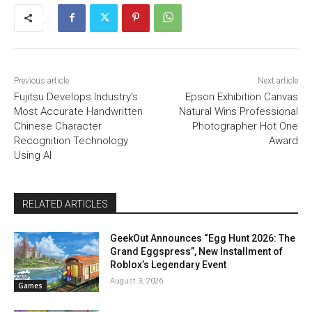
Previous article
Next article
Fujitsu Develops Industry’s
Epson Exhibition Canvas
Most Accurate Handwritten
Natural Wins Professional
Chinese Character
Photographer Hot One
Recognition Technology
Award
Using AI
RELATED ARTICLES
GeekOut Announces “Egg Hunt 2026: The
Grand Eggspress”, New Installment of
Roblox’s Legendary Event
August 3, 2026
Games