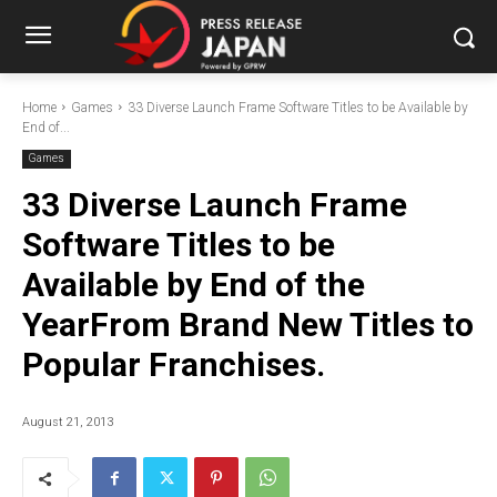
Home
Games
33 Diverse Launch Frame Software Titles to be Available by
End of...
Games
33 Diverse Launch Frame
Software Titles to be
Available by End of the
YearFrom Brand New Titles to
Popular Franchises.
August 21, 2013