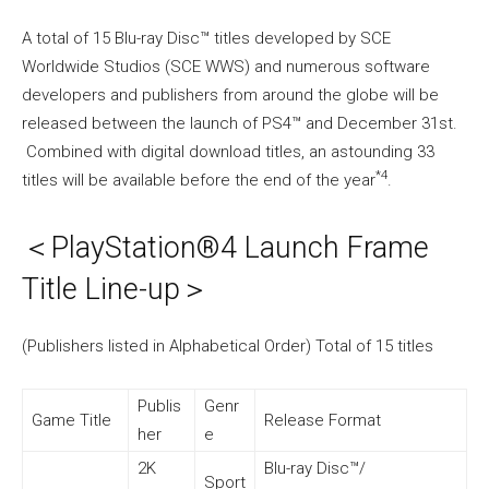
A total of 15 Blu-ray Disc™ titles developed by SCE
Worldwide Studios (SCE WWS) and numerous software
developers and publishers from around the globe will be
released between the launch of PS4™ and December 31st.
Combined with digital download titles, an astounding 33
*4
titles will be available before the end of the year
.
＜PlayStation®4 Launch Frame
Title Line-up＞
(Publishers listed in Alphabetical Order) Total of 15 titles
Publis
Genr
Game Title
Release Format
her
e
2K
Blu-ray Disc™/
Sport