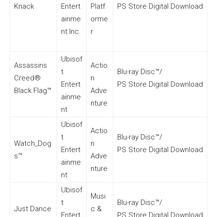
Knack
Entert
Platf
PS Store Digital Download
ainme
orme
nt Inc.
r
Ubisof
Assassins
Actio
t
Blu-ray Disc™/
Creed®
n
Entert
PS Store Digital Download
Black Flag™
Adve
ainme
nture
nt
Ubisof
Actio
t
Blu-ray Disc™/
Watch_Dog
n
Entert
PS Store Digital Download
s™
Adve
ainme
nture
nt
Ubisof
Musi
t
Blu-ray Disc™/
Just Dance
c &
Entert
PS Store Digital Download