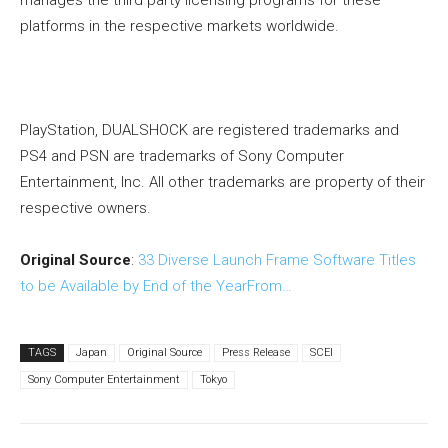
manages the third party licensing programs for these
platforms in the respective markets worldwide.
PlayStation, DUALSHOCK are registered trademarks and
PS4 and PSN are trademarks of Sony Computer
Entertainment, Inc. All other trademarks are property of their
respective owners.
Original Source
:
33 Diverse Launch Frame Software Titles
to be Available by End of the YearFrom…
TAGS
Japan
Original Source
Press Release
SCEI
Sony Computer Entertainment
Tokyo