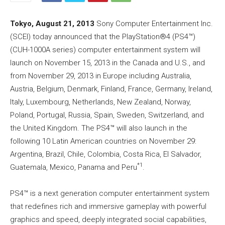
Tokyo, August 21, 2013
Sony Computer Entertainment Inc.
(SCEI) today announced that the PlayStation®4 (PS4™)
(CUH-1000A series) computer entertainment system will
launch on November 15, 2013 in the Canada and U.S., and
from November 29, 2013 in Europe including Australia,
Austria, Belgium, Denmark, Finland, France, Germany, Ireland,
Italy, Luxembourg, Netherlands, New Zealand, Norway,
Poland, Portugal, Russia, Spain, Sweden, Switzerland, and
the United Kingdom. The PS4™ will also launch in the
following 10 Latin American countries on November 29:
Argentina, Brazil, Chile, Colombia, Costa Rica, El Salvador,
*1
Guatemala, Mexico, Panama and Peru
.
PS4™ is a next generation computer entertainment system
that redefines rich and immersive gameplay with powerful
graphics and speed, deeply integrated social capabilities,