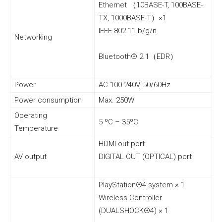
Ethernet （10BASE-T, 100BASE-
TX, 1000BASE-T）×1
IEEE 802.11 b/g/n
Networking
Bluetooth® 2.1（EDR）
Power
AC 100-240V, 50/60Hz
Power consumption
Max. 250W
Operating
5 ºC – 35ºC
Temperature
HDMI out port
AV output
DIGITAL OUT (OPTICAL) port
PlayStation®4 system × 1
Wireless Controller
(DUALSHOCK®4) × 1