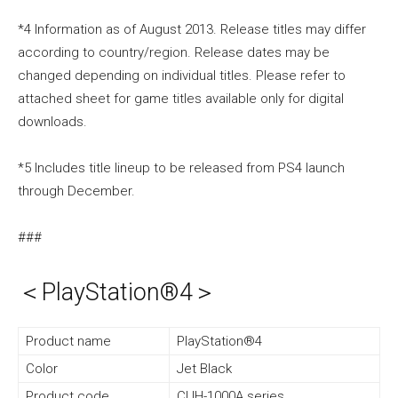
*4 Information as of August 2013. Release titles may differ
according to country/region. Release dates may be
changed depending on individual titles. Please refer to
attached sheet for game titles available only for digital
downloads.
*5 Includes title lineup to be released from PS4 launch
through December.
###
＜PlayStation®4＞
Product name
PlayStation®4
Color
Jet Black
Product code
CUH-1000A series