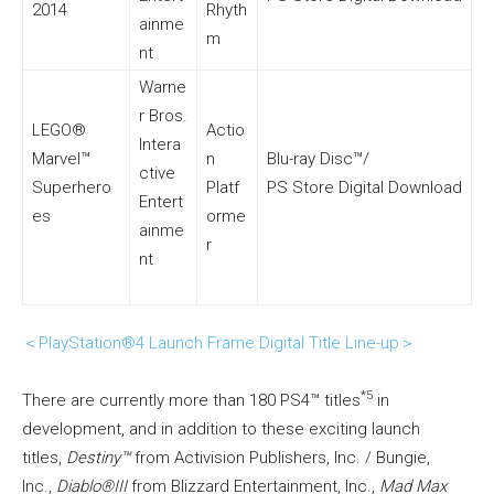
2014
Rhyth
ainme
m
nt
Warne
r Bros.
LEGO®
Actio
Intera
Marvel™
n
Blu-ray Disc™/
ctive
Superhero
Platf
PS Store Digital Download
Entert
es
orme
ainme
r
nt
＜PlayStation®4 Launch Frame Digital Title Line-up＞
*5
There are currently more than 180 PS4™ titles
in
development, and in addition to these exciting launch
titles,
Destiny™
from Activision Publishers, Inc. / Bungie,
Inc.,
Diablo®III
from Blizzard Entertainment, Inc.,
Mad Max