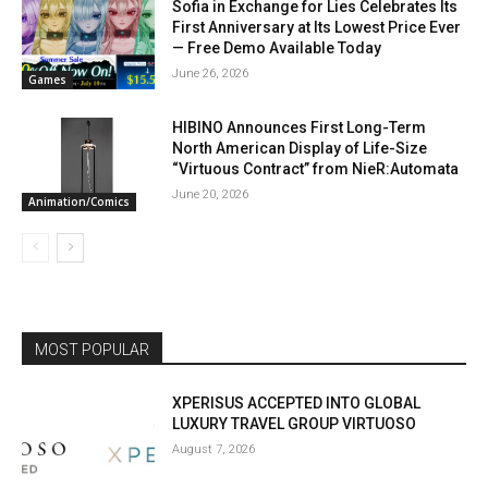
Sofia in Exchange for Lies Celebrates Its
First Anniversary at Its Lowest Price Ever
— Free Demo Available Today
June 26, 2026
Games
HIBINO Announces First Long-Term
North American Display of Life-Size
“Virtuous Contract” from NieR:Automata
June 20, 2026
Animation/Comics
MOST POPULAR
XPERISUS ACCEPTED INTO GLOBAL
LUXURY TRAVEL GROUP VIRTUOSO
August 7, 2026