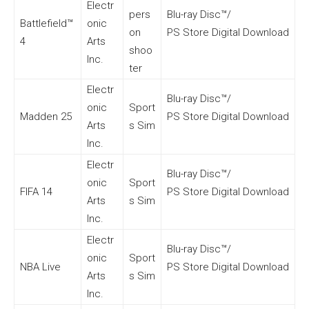
Electr
pers
Blu-ray Disc™/
Battlefield™
onic
on
PS Store Digital Download
4
Arts
shoo
Inc.
ter
Electr
Blu-ray Disc™/
onic
Sport
Madden 25
PS Store Digital Download
Arts
s Sim
Inc.
Electr
Blu-ray Disc™/
onic
Sport
FIFA 14
PS Store Digital Download
Arts
s Sim
Inc.
Electr
Blu-ray Disc™/
onic
Sport
NBA Live
PS Store Digital Download
Arts
s Sim
Inc.