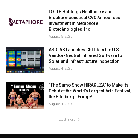
LOTTE Holdings Healthcare and
Biopharmaceutical CVC Announces
Investment in Metaphore
Biotechnologies, Inc.
August 5, 2026
ASOLAB Launches CRITIR in the U.S.:
Vendor-Neutral Infrared Software for
Solar and Infrastructure Inspection
August 4, 2026
“The Sumo Show HIRAKUZA” to Make Its
Debut at the World’s Largest Arts Festival,
the Edinburgh Fringe!
August 4, 2026
Load more