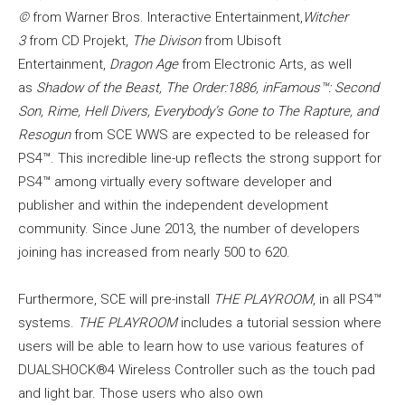
©
from Warner Bros. Interactive Entertainment,
Witcher
3
from CD Projekt,
The Divison
from Ubisoft
Entertainment,
Dragon Age
from Electronic Arts, as well
as
Shadow of the Beast, The Order:1886, inFamous™: Second
Son, Rime, Hell Divers, Everybody’s Gone to The Rapture, and
Resogun
from SCE WWS are expected to be released for
PS4™. This incredible line-up reflects the strong support for
PS4™ among virtually every software developer and
publisher and within the independent development
community. Since June 2013, the number of developers
joining has increased from nearly 500 to 620.
Furthermore, SCE will pre-install
THE PLAYROOM
, in all PS4™
systems.
THE PLAYROOM
includes a tutorial session where
users will be able to learn how to use various features of
DUALSHOCK®4 Wireless Controller such as the touch pad
and light bar. Those users who also own