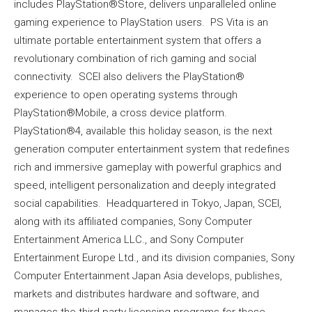
includes PlayStation®Store, delivers unparalleled online
gaming experience to PlayStation users. PS Vita is an
ultimate portable entertainment system that offers a
revolutionary combination of rich gaming and social
connectivity. SCEI also delivers the PlayStation®
experience to open operating systems through
PlayStation®Mobile, a cross device platform.
PlayStation®4, available this holiday season, is the next
generation computer entertainment system that redefines
rich and immersive gameplay with powerful graphics and
speed, intelligent personalization and deeply integrated
social capabilities. Headquartered in Tokyo, Japan, SCEI,
along with its affiliated companies, Sony Computer
Entertainment America LLC., and Sony Computer
Entertainment Europe Ltd., and its division companies, Sony
Computer Entertainment Japan Asia develops, publishes,
markets and distributes hardware and software, and