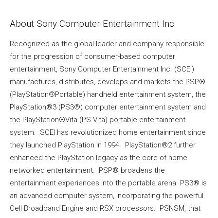
About Sony Computer Entertainment Inc.
Recognized as the global leader and company responsible
for the progression of consumer-based computer
entertainment, Sony Computer Entertainment Inc. (SCEI)
manufactures, distributes, develops and markets the PSP®
(PlayStation®Portable) handheld entertainment system, the
PlayStation®3 (PS3®) computer entertainment system and
the PlayStation®Vita (PS Vita) portable entertainment
system. SCEI has revolutionized home entertainment since
they launched PlayStation in 1994. PlayStation®2 further
enhanced the PlayStation legacy as the core of home
networked entertainment. PSP® broadens the
entertainment experiences into the portable arena. PS3® is
an advanced computer system, incorporating the powerful
Cell Broadband Engine and RSX processors. PSNSM, that