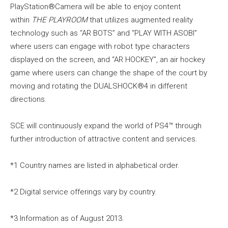
PlayStation®Camera will be able to enjoy content
within
THE PLAYROOM
that utilizes augmented reality
technology such as “AR BOTS” and “PLAY WITH ASOBI”
where users can engage with robot type characters
displayed on the screen, and “AR HOCKEY”, an air hockey
game where users can change the shape of the court by
moving and rotating the DUALSHOCK®4 in different
directions.
SCE will continuously expand the world of PS4™ through
further introduction of attractive content and services.
*1 Country names are listed in alphabetical order.
*2 Digital service offerings vary by country.
*3 Information as of August 2013.