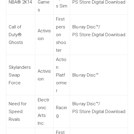
NBA® 2K14
Game
PS Store Digital Download
s Sim
s
First
Call of
pers
Blu-ray Disc™/
Activis
Duty®:
on
PS Store Digital Download
ion
Ghosts
shoo
ter
Actio
Skylanders
n
Activis
Swap
Platf
Blu-ray Disc™
ion
Force
orme
r
Electr
Need for
Blu-ray Disc™/
onic
Racin
Speed:
PS Store Digital Download
Arts
g
Rivals
Inc.
First