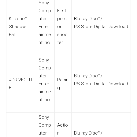
Sony
Comp
First
Killzone™:
uter
pers
Blu-ray Disc™/
Shadow
Entert
on
PS Store Digital Download
Fall
ainme
shoo
nt Inc.
ter
Sony
Comp
uter
Blu-ray Disc™/
#DRIVECLU
Racin
Entert
PS Store Digital Download
B
g
ainme
nt Inc.
Sony
Comp
Actio
uter
n
Blu-ray Disc™/