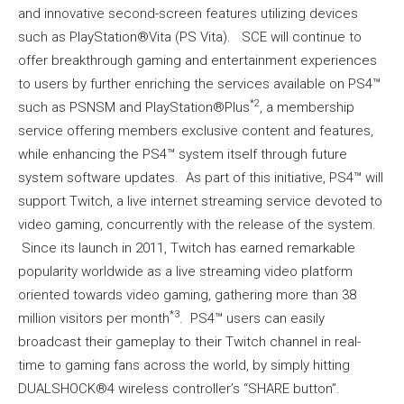
and innovative second-screen features utilizing devices
such as PlayStation®Vita (PS Vita). SCE will continue to
offer breakthrough gaming and entertainment experiences
to users by further enriching the services available on PS4™
*2
such as PSNSM and PlayStation®Plus
, a membership
service offering members exclusive content and features,
while enhancing the PS4™ system itself through future
system software updates. As part of this initiative, PS4™ will
support Twitch, a live internet streaming service devoted to
video gaming, concurrently with the release of the system.
Since its launch in 2011, Twitch has earned remarkable
popularity worldwide as a live streaming video platform
oriented towards video gaming, gathering more than 38
*3
million visitors per month
. PS4™ users can easily
broadcast their gameplay to their Twitch channel in real-
time to gaming fans across the world, by simply hitting
DUALSHOCK®4 wireless controller’s “SHARE button”.