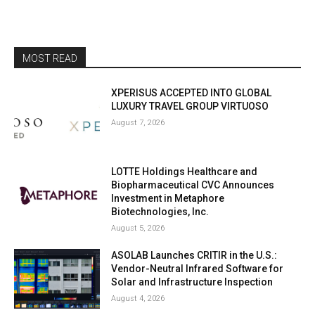
MOST READ
XPERISUS ACCEPTED INTO GLOBAL
LUXURY TRAVEL GROUP VIRTUOSO
August 7, 2026
LOTTE Holdings Healthcare and
Biopharmaceutical CVC Announces
Investment in Metaphore
Biotechnologies, Inc.
August 5, 2026
ASOLAB Launches CRITIR in the U.S.:
Vendor-Neutral Infrared Software for
Solar and Infrastructure Inspection
August 4, 2026