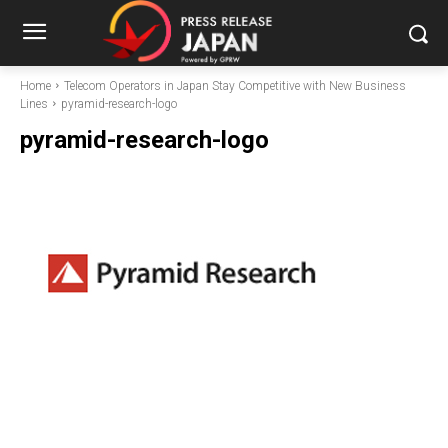
Home
Telecom Operators in Japan Stay Competitive with New Business
Lines
pyramid-research-logo
pyramid-research-logo