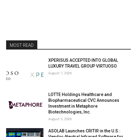
MOST READ
XPERISUS ACCEPTED INTO GLOBAL
LUXURY TRAVEL GROUP VIRTUOSO
August 7, 2026
LOTTE Holdings Healthcare and
Biopharmaceutical CVC Announces
Investment in Metaphore
Biotechnologies, Inc.
August 5, 2026
ASOLAB Launches CRITIR in the U.S.:
Vendor-Neutral Infrared Software for