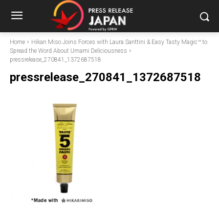
Home
Hikari Miso Joins Forces with Laura Santtini & Easy Tasty Magic™ to
Spread the Word About Umami Deliciousness
pressrelease_270841_1372687518
pressrelease_270841_1372687518