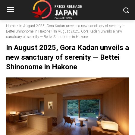
Home
In August 2025, Gora Kadan unveils a new sanctuary of serenity —
Bettei Shinonome in Hakone
In August 2025, Gora Kadan unveils a new
sanctuary of serenity — Bettei Shinonome in Hakone
In August 2025, Gora Kadan unveils a
new sanctuary of serenity — Bettei
Shinonome in Hakone