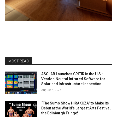
MOST READ
ASOLAB Launches CRITIR in the U.S.:
Vendor-Neutral Infrared Software for
Solar and Infrastructure Inspection
August 4, 2026
“The Sumo Show HIRAKUZA” to Make Its
Debut at the World’s Largest Arts Festival,
the Edinburgh Fringe!