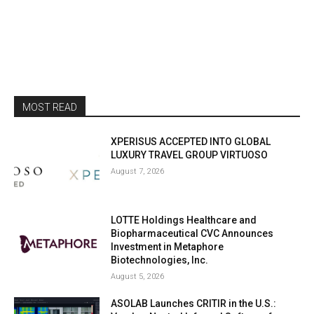
MOST READ
XPERISUS ACCEPTED INTO GLOBAL
LUXURY TRAVEL GROUP VIRTUOSO
August 7, 2026
LOTTE Holdings Healthcare and
Biopharmaceutical CVC Announces
Investment in Metaphore
Biotechnologies, Inc.
August 5, 2026
ASOLAB Launches CRITIR in the U.S.: