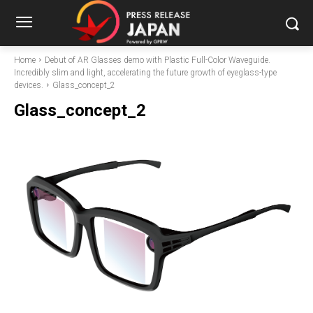
Home
Debut of AR Glasses demo with Plastic Full-Color Waveguide.
Incredibly slim and light, accelerating the future growth of eyeglass-type
devices.
Glass_concept_2
Glass_concept_2